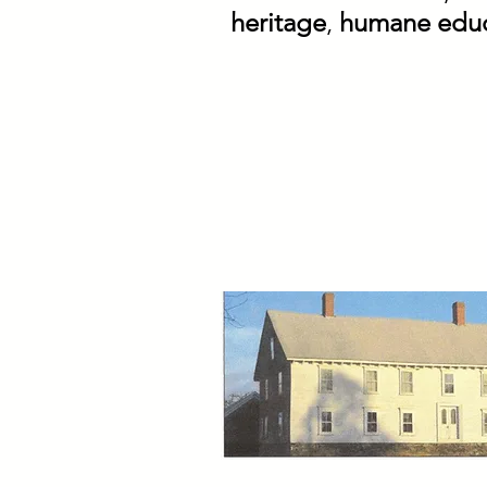
heritage
,
humane educ