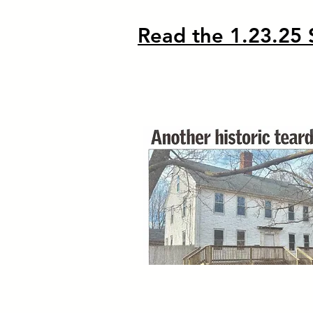
Read the 1.23.25 