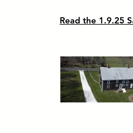
Read the 1.9.25 S