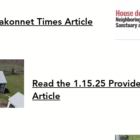
akonnet Times Article
Read the 1.15.25 Provid
Article