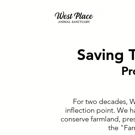
About
Saving T
Pr
For two decades, We
inflection point. We h
conserve farmland, pres
the "Fa