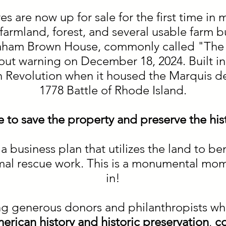
 are now up for sale for the first time in m
armland, forest, and several usable farm bu
braham Brown House, commonly called "The 
out warning on December 18, 2024. Built i
n Revolution when it housed the Marquis de
1778 Battle of Rhode Island.
ate to save the property and preserve the his
a business plan that utilizes the land to b
imal rescue work. This is a monumental mo
in!
ng generous donors and philanthropists wh
erican history and historic preservation
,
c