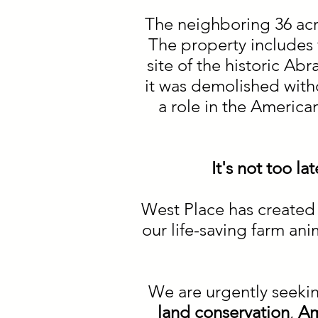
The neighboring 36 acres
The property includes f
site of the historic A
it was demolished with
a role in the America
It's not too l
West Place has created 
our life-saving farm an
We are urgently seeki
land conservation
,
Am