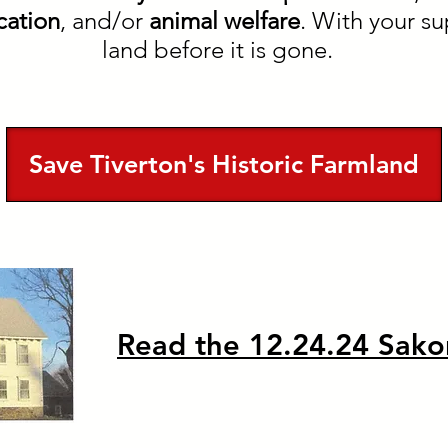
ation
, and/or
animal welfare
. With your su
land before it is gone.
Save Tiverton's Historic Farmland
Read the 12.24.24 Sako