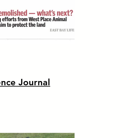
ence Journal