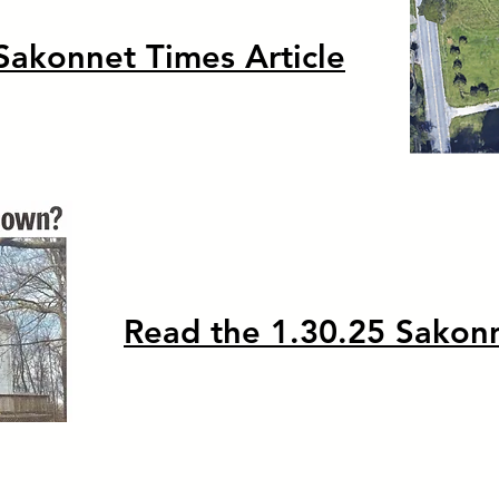
Sakonnet Times Article
Read the 1.30.25 Sakonn