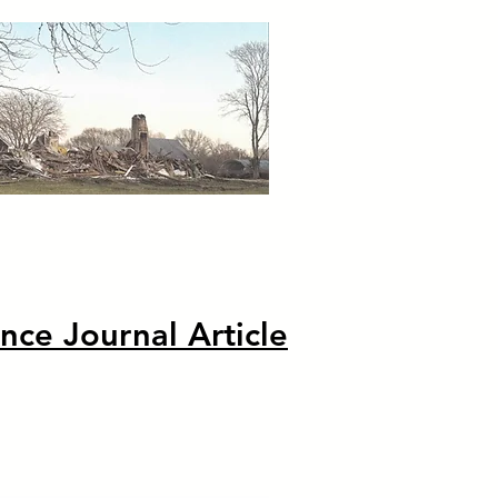
nce Journal Article