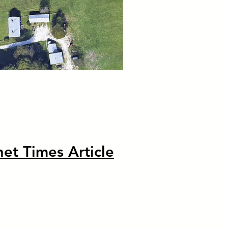
et Times Article