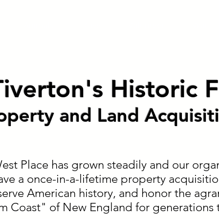
Animals
Give
Volunteer
Visit
iverton's Historic
operty and Land Acquisit
st Place has grown steadily and our organ
ave a once-in-a-lifetime property acquisitio
erve American history, and honor the agrar
rm Coast" of New England for generations 