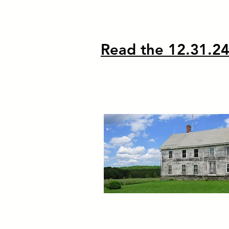
Read the 12.31.24