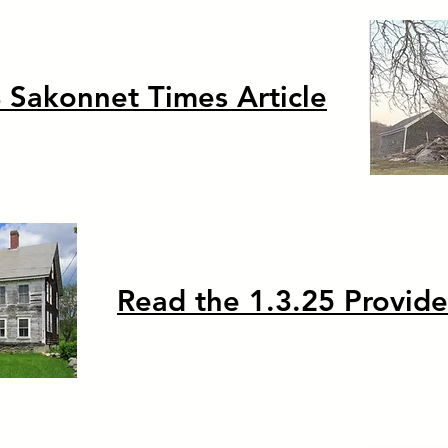
 Sakonnet Times Article
Read the 1.3.25 Provide