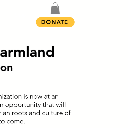
Shop
DONATE
 Farmland
ion
ization is now at an
n opportunity that will
ian roots and culture of
to come.