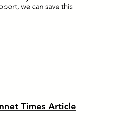
pport, we can save this
nnet Times Article