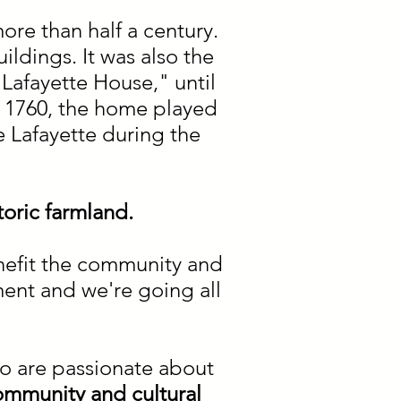
ore than half a century.
ildings. It was also the
Lafayette House," until
n 1760, the home played
 Lafayette during the
toric farmland.
enefit the community and
ment and we're going all
o are passionate about
ommunity and cultural