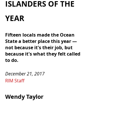
ISLANDERS OF THE 
YEAR
Fifteen locals made the Ocean 
State a better place this year — 
not because it's their job, but 
because it's what they felt called 
to do.
December 21, 2017
RIM Staff
Wendy Taylor