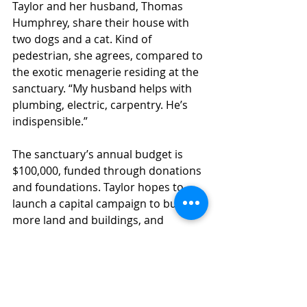
Taylor and her husband, Thomas 
Humphrey, share their house with 
two dogs and a cat. Kind of 
pedestrian, she agrees, compared to 
the exotic menagerie residing at the 
sanctuary. “My husband helps with 
plumbing, electric, carpentry. He’s 
indispensible.”
The sanctuary’s annual budget is 
$100,000, funded through donations 
and foundations. Taylor hopes to 
launch a capital campaign to buy 
more land and buildings, and 
continues to assist the Rhode Island 
SPCA. “I don’t have kids, I don’t have 
that kind of legacy,” she says. “West 
Place will be our legacy.”
– Sarah Francis