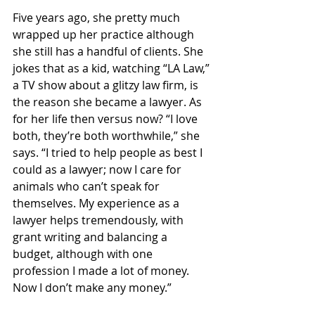
Five years ago, she pretty much 
wrapped up her practice although 
she still has a handful of clients. She 
jokes that as a kid, watching “LA Law,” 
a TV show about a glitzy law firm, is 
the reason she became a lawyer. As 
for her life then versus now? “I love 
both, they’re both worthwhile,” she 
says. “I tried to help people as best I 
could as a lawyer; now I care for 
animals who can’t speak for 
themselves. My experience as a 
lawyer helps tremendously, with 
grant writing and balancing a 
budget, although with one 
profession I made a lot of money. 
Now I don’t make any money.”