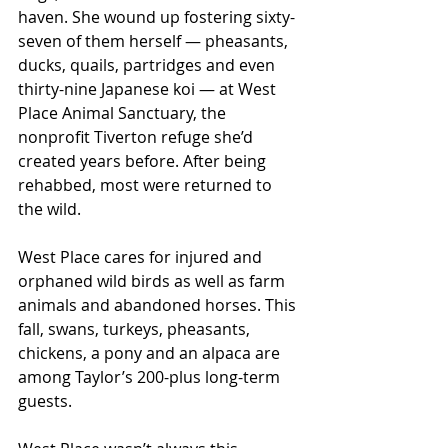
haven. She wound up fostering sixty-
seven of them herself — pheasants, 
ducks, quails, partridges and even 
thirty-nine Japanese koi — at West 
Place Animal Sanctuary, the 
nonprofit Tiverton refuge she’d 
created years before. After being 
rehabbed, most were returned to 
the wild.
West Place cares for injured and 
orphaned wild birds as well as farm 
animals and abandoned horses. This 
fall, swans, turkeys, pheasants, 
chickens, a pony and an alpaca are 
among Taylor’s 200-plus long-term 
guests.