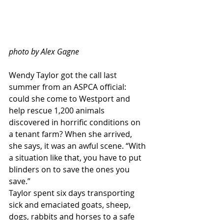
photo by Alex Gagne
Wendy Taylor got the call last 
summer from an ASPCA official: 
could she come to Westport and 
help rescue 1,200 animals 
discovered in horrific conditions on 
a tenant farm? When she arrived, 
she says, it was an awful scene. “With 
a situation like that, you have to put 
blinders on to save the ones you 
save.”
Taylor spent six days transporting 
sick and emaciated goats, sheep, 
dogs, rabbits and horses to a safe 