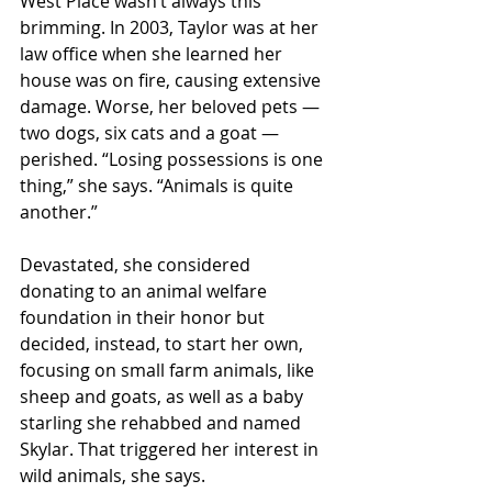
West Place wasn’t always this 
brimming. In 2003, Taylor was at her 
law office when she learned her 
house was on fire, causing extensive 
damage. Worse, her beloved pets — 
two dogs, six cats and a goat — 
perished. “Losing possessions is one 
thing,” she says. “Animals is quite 
another.”
Devastated, she considered 
donating to an animal welfare 
foundation in their honor but 
decided, instead, to start her own, 
focusing on small farm animals, like 
sheep and goats, as well as a baby 
starling she rehabbed and named 
Skylar. That triggered her interest in 
wild animals, she says.