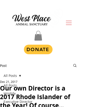
DONATE
Post
All Posts
Dec 21, 2017
All Posts
Our own Director is a
Wildlife
2017 Rhode Islander of
Executive Director
the Year! Of course...