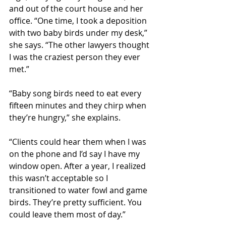
and out of the court house and her 
office. “One time, I took a deposition 
with two baby birds under my desk,” 
she says. “The other lawyers thought 
I was the craziest person they ever 
met.”
“Baby song birds need to eat every 
fifteen minutes and they chirp when 
they’re hungry,” she explains. 
“Clients could hear them when I was 
on the phone and I’d say I have my 
window open. After a year, I realized 
this wasn’t acceptable so I 
transitioned to water fowl and game 
birds. They’re pretty sufficient. You 
could leave them most of day.”