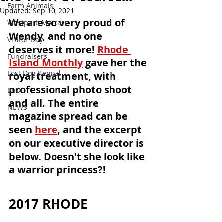
Farm Animals
Updated:
Sep 10, 2021
We are so very proud of 
Westport, MA case
Wendy, and no one 
Visitor Day
deserves it more! 
Rhode 
Fundraisers
Island Monthly
 gave her the 
Lost Dog Kennel
royal treatment, with 
professional photo shoot 
BLOG
and all. The entire 
NEWS
magazine spread can be 
seen 
here
, and the excerpt 
on our executive director is 
below. Doesn't she look like 
a warrior princess?!
2017 RHODE 