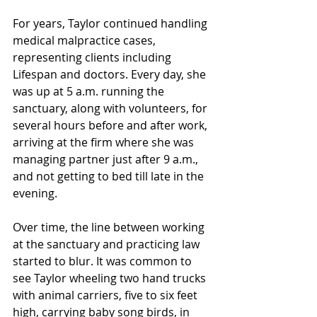
For years, Taylor continued handling 
medical malpractice cases, 
representing clients including 
Lifespan and doctors. Every day, she 
was up at 5 a.m. running the 
sanctuary, along with volunteers, for 
several hours before and after work, 
arriving at the firm where she was 
managing partner just after 9 a.m., 
and not getting to bed till late in the 
evening.
Over time, the line between working 
at the sanctuary and practicing law 
started to blur. It was common to 
see Taylor wheeling two hand trucks 
with animal carriers, five to six feet 
high, carrying baby song birds, in 