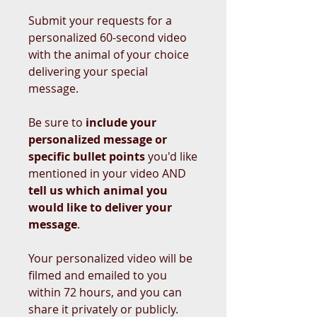
Submit your requests for a
personalized 60-second video
with the animal of your choice
delivering your special
message.
Be sure to
include your
personalized message or
specific bullet points
you'd like
mentioned in your video AND
tell us which animal you
would like to deliver your
message
.
Your personalized video will be
filmed and emailed to you
within 72 hours, and you can
share it privately or publicly.