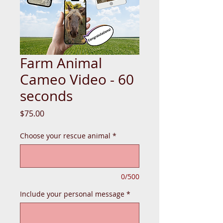
Farm Animal
Cameo Video - 60
seconds
Price
$75.00
Choose your rescue animal
*
0/500
Include your personal message
*