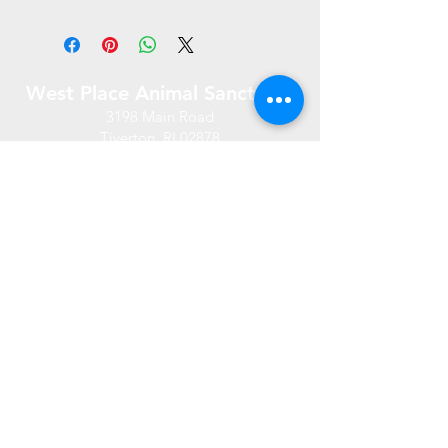
West Place Animal Sanctuary
3198 Main Road
Tiverton, RI 02878
(401) 228 6800
info@westplace.org