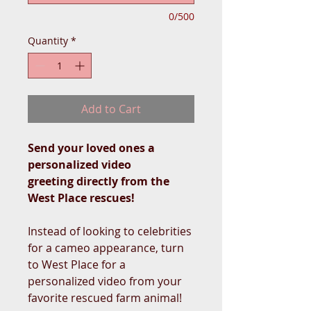
0/500
Quantity
*
Add to Cart
Send your loved ones a
personalized video
greeting directly from the
West Place rescues!
Instead of looking to celebrities
for a cameo appearance, turn
to West Place for a
personalized video from your
favorite rescued farm animal!