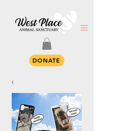
DONATE