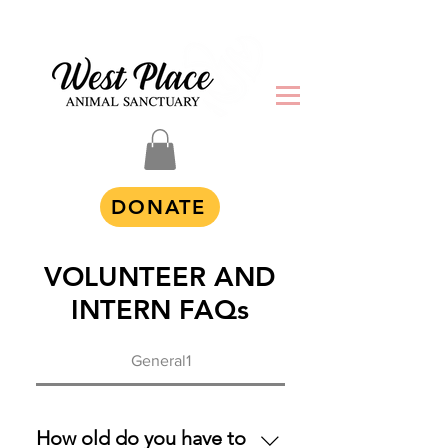
DONATE
VOLUNTEER AND
INTERN FAQs
General1
How old do you have to