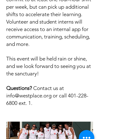
per week, but can pick up additional
shifts to accelerate their learning.
Volunteer and student interns will
receive access to an internal app for
communication, training, scheduling,
and more.
This event will be held rain or shine,
and we look forward to seeing you at
the sanctuary!
Questions?
Contact us at
info@westplace.org
or call
401-228-
6800
ext. 1.