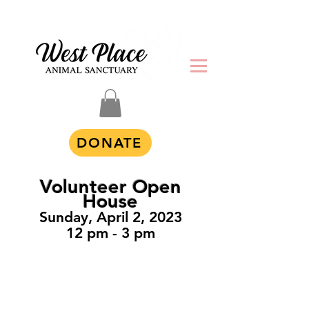
DONATE
Volunteer Open
House
Sunday, April 2, 2023
12 pm -
3 pm