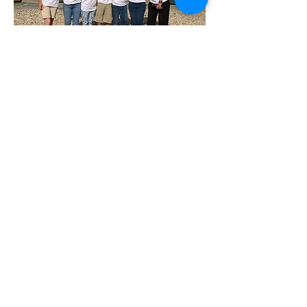
West Place Animal Sanctuary
3198 Main Road
Tiverton, RI 02878
(401) 228 6800
info@westplace.org