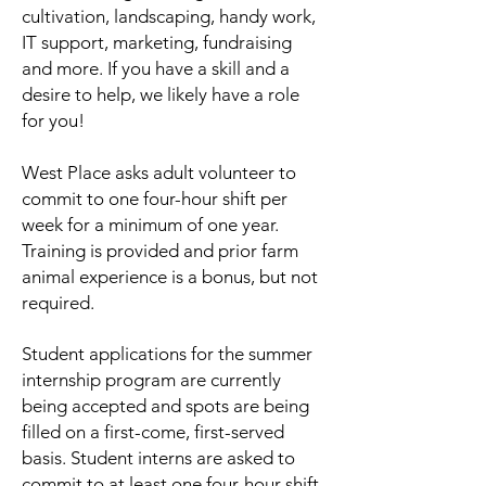
cultivation, landscaping, handy work,
IT support, marketing, fundraising
and more.
If you have a skill and a
desire to help, we likely have a role
for you!
West Place asks adult volunteer to
commit to one four-hour shift per
week for a minimum of one year.
Training is provided and prior farm
animal experience is a bonus, but not
required.
Student applications for the summer
internship program are currently
being accepted and spots are being
filled on a first-come, first-served
basis. Student interns are asked to
commit to at least one four-hour shift