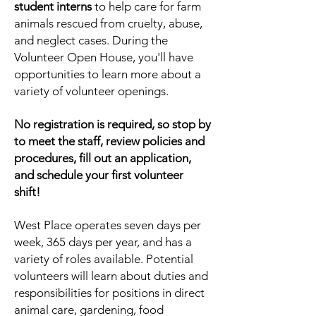
student interns
to help care for farm
animals rescued from cruelty, abuse,
and neglect cases.
During the
Volunteer Open House, you'
ll have
opportunities to learn more about a
variety of volunteer openings.
No registration is required, so stop by
to meet the staff, review policies and
procedures, fill out an application,
and schedule your first volunteer
shift!
West Place operates seven days per
week, 365 days per year, and has a
variety of roles available. Potential
volunteers will learn about duties and
responsibilities for positions in direct
animal care, gardening, food