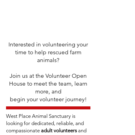
Interested in volunteering your
time to help rescued farm
animals?
Join us at the Volunteer Open
House to meet the team, learn
more, and
begin your volunteer journey!
West Place Animal Sanctuary is
looking for dedicated, reliable, and
compassionate
adult volunteers
and