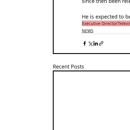
since then been rel
He is expected to be
Executive Director
Televi
NEWS
Recent Posts