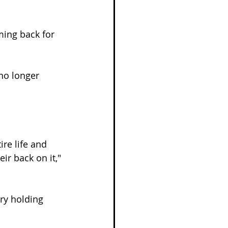
ming back for 
no longer 
re life and 
r back on it," 
ry holding 