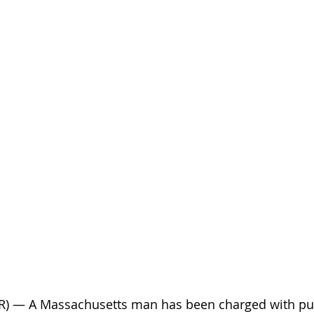
AR) — A Massachusetts man has been charged with pu