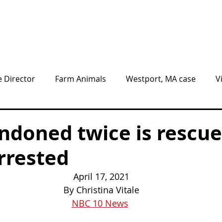
Animals
Give
Volunteer
Visit
e Director
Farm Animals
Westport, MA case
V
nnel
BLOG
NEWS
ndoned twice is rescue
rrested
April 17, 2021
By Christina Vitale
NBC 10 News