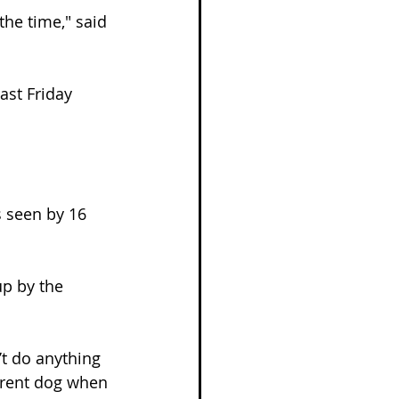
the time," said 
ast Friday 
 seen by 16 
up by the 
’t do anything 
ferent dog when 