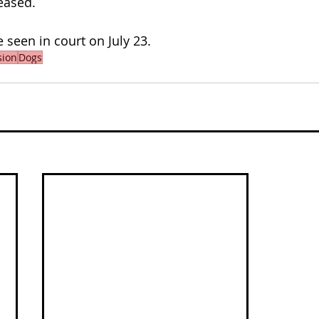
eased.
 seen in court on July 23.
sion
Dogs