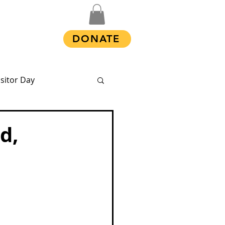
Shop
DONATE
isitor Day
d,