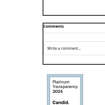
Comments
Write a comment...
Safe and saved, 10 years
after landmark Westport
cruelty case
West
Sanc
3198 M
Tiverto
(401) 2