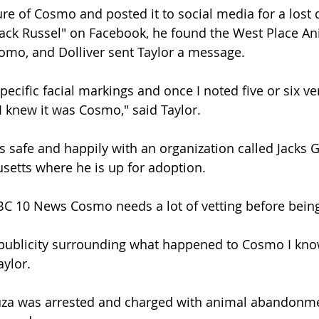
ure of Cosmo and posted it to social media for a lost 
 Jack Russel" on Facebook, he found the West Place An
omo, and Dolliver sent Taylor a message.
specific facial markings and once I noted five or six ver
I knew it was Cosmo," said Taylor.
s safe and happily with an organization called Jacks G
setts where he is up for adoption.
BC 10 News Cosmo needs a lot of vetting before bein
e publicity surrounding what happened to Cosmo I know
ylor.
a was arrested and charged with animal abandonme