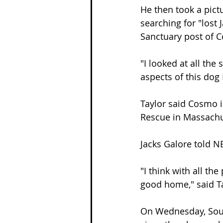
He then took a pict
searching for "lost
Sanctuary post of C
"I looked at all the 
aspects of this dog 
Taylor said Cosmo i
Rescue in Massachu
Jacks Galore told N
"I think with all th
good home," said Ta
On Wednesday, Souz