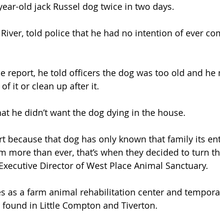
ear-old jack Russel dog twice in two days.
 River, told police that he had no intention of ever co
e report, he told officers the dog was too old and he 
f it or clean up after it.
hat he didn’t want the dog dying in the house.
t because that dog has only known that family its enti
 more than ever, that’s when they decided to turn thei
Executive Director of West Place Animal Sanctuary.
s as a farm animal rehabilitation center and tempora
gs found in Little Compton and Tiverton.