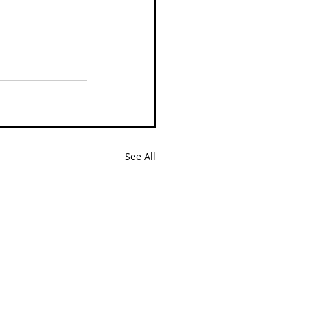
See All