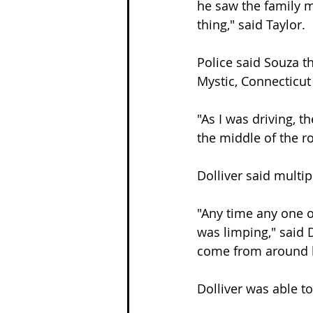
he saw the family m
thing," said Taylor.
Police said Souza t
Mystic, Connecticu
"As I was driving, t
the middle of the r
Dolliver said multi
"Any time any one o
was limping," said D
come from around 
Dolliver was able t