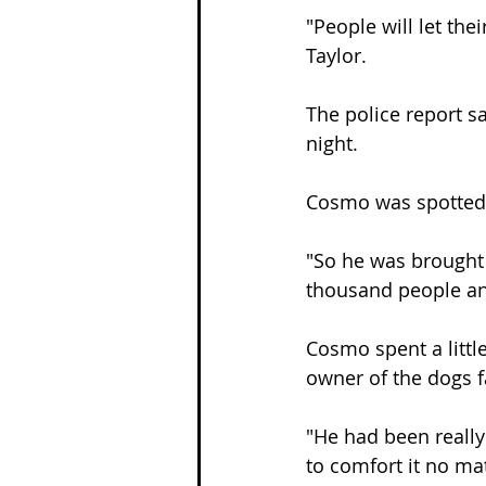
"People will let the
Taylor.
The police report s
night.
Cosmo was spotted 
"So he was brought 
thousand people and
Cosmo spent a littl
owner of the dogs f
"He had been really
to comfort it no mat