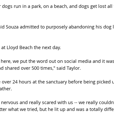
ir dogs run in a park, on a beach, and dogs get lost all 
aid Souza admitted to purposely abandoning his dog l
at Lloyd Beach the next day.
here, we put the word out on social media and it was
 shared over 500 times," said Taylor.
e over 24 hours at the sanctuary before being picked 
ather.
 nervous and really scared with us -- we really couldn
ter what we tried, but he lit up and was a totally dif