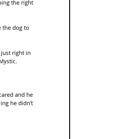
ng the right 
 the dog to 
ust right in 
Mystic.
cared and he 
ing he didn’t 