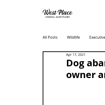
About
All Posts
Wildlife
Executiv
Apr 17, 2021
Fundraisers
Lost Dog Ke
Dog aba
owner a