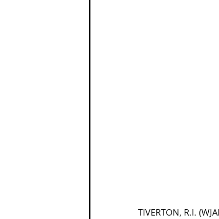
TIVERTON, R.I. (WJ