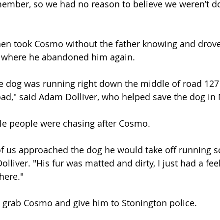
ember, so we had no reason to believe we weren’t doi
hen took Cosmo without the father knowing and drove
t where he abandoned him again.
he dog was running right down the middle of road 127 j
oad," said Adam Dolliver, who helped save the dog in 
ple people were chasing after Cosmo.
f us approached the dog he would take off running s
olliver. "His fur was matted and dirty, I just had a feel
here."
o grab Cosmo and give him to Stonington police.