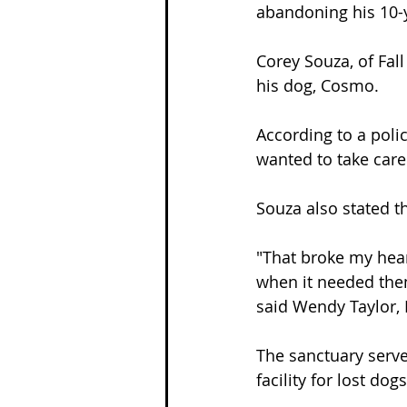
abandoning his 10-y
Corey Souza, of Fall
his dog, Cosmo.
According to a polic
wanted to take care o
Souza also stated t
"That broke my hear
when it needed them
said Wendy Taylor, 
The sanctuary serve
facility for lost do