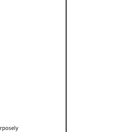
rposely 