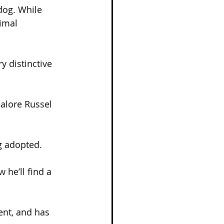
dog. While 
imal 
y distinctive 
alore Russel 
g adopted.
 he’ll find a 
nt, and has 