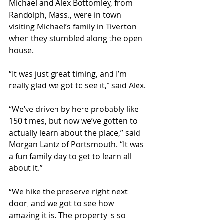
Michael and Alex Bottomley, from 
Randolph, Mass., were in town 
visiting Michael’s family in Tiverton 
when they stumbled along the open 
house.
“It was just great timing, and I’m 
really glad we got to see it,” said Alex.
“We’ve driven by here probably like 
150 times, but now we’ve gotten to 
actually learn about the place,” said 
Morgan Lantz of Portsmouth. “It was 
a fun family day to get to learn all 
about it.”
“We hike the preserve right next 
door, and we got to see how 
amazing it is. The property is so 