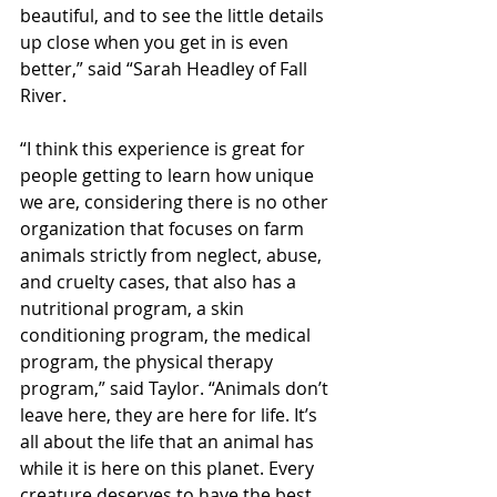
beautiful, and to see the little details 
up close when you get in is even 
better,” said “Sarah Headley of Fall 
River.
“I think this experience is great for 
people getting to learn how unique 
we are, considering there is no other 
organization that focuses on farm 
animals strictly from neglect, abuse, 
and cruelty cases, that also has a 
nutritional program, a skin 
conditioning program, the medical 
program, the physical therapy 
program,” said Taylor. “Animals don’t 
leave here, they are here for life. It’s 
all about the life that an animal has 
while it is here on this planet. Every 
creature deserves to have the best 