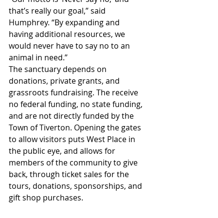
that’s really our goal,” said 
Humphrey. “By expanding and 
having additional resources, we 
would never have to say no to an 
animal in need.”
The sanctuary depends on 
donations, private grants, and 
grassroots fundraising. The receive 
no federal funding, no state funding, 
and are not directly funded by the 
Town of Tiverton. Opening the gates 
to allow visitors puts West Place in 
the public eye, and allows for 
members of the community to give 
back, through ticket sales for the 
tours, donations, sponsorships, and 
gift shop purchases.