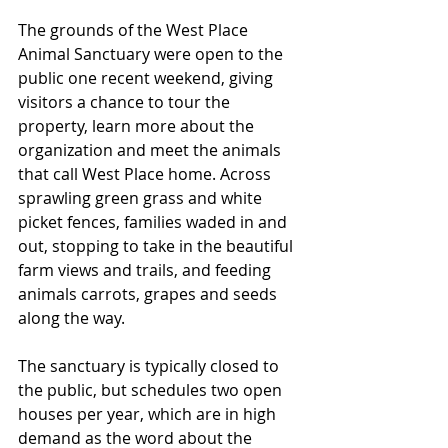
The grounds of the West Place 
Animal Sanctuary were open to the 
public one recent weekend, giving 
visitors a chance to tour the 
property, learn more about the 
organization and meet the animals 
that call West Place home. Across 
sprawling green grass and white 
picket fences, families waded in and 
out, stopping to take in the beautiful 
farm views and trails, and feeding 
animals carrots, grapes and seeds 
along the way.
The sanctuary is typically closed to 
the public, but schedules two open 
houses per year, which are in high 
demand as the word about the 