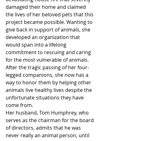
damaged their home and claimed 
the lives of her beloved pets that this 
project became possible. Wanting to 
give back in support of animals, she 
developed an organization that 
would span into a lifelong 
commitment to rescuing and caring 
for the most vulnerable of animals. 
After the tragic passing of her four-
legged companions, she now has a 
way to honor them by helping other 
animals live healthy lives despite the 
unfortunate situations they have 
come from.
Her husband, Tom Humphrey, who 
serves as the chairman for the board 
of directors, admits that he was 
never really an animal person, until 