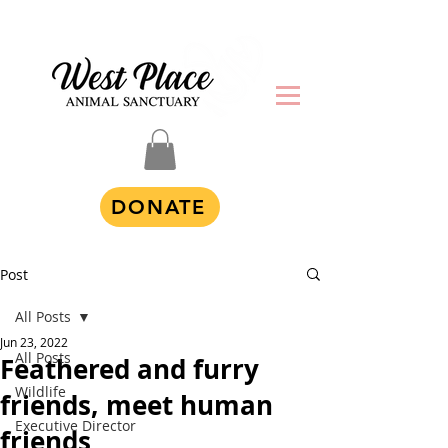
DONATE
Post
All Posts
Jun 23, 2022
All Posts
Feathered and furry
Wildlife
friends, meet human
Executive Director
friends