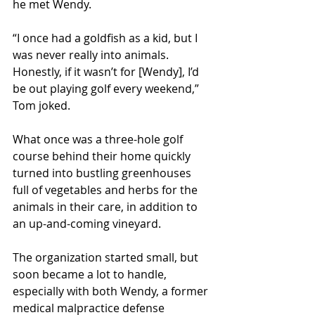
he met Wendy.
“I once had a goldfish as a kid, but I 
was never really into animals. 
Honestly, if it wasn’t for [Wendy], I’d 
be out playing golf every weekend,” 
Tom joked.
What once was a three-hole golf 
course behind their home quickly 
turned into bustling greenhouses 
full of vegetables and herbs for the 
animals in their care, in addition to 
an up-and-coming vineyard.
The organization started small, but 
soon became a lot to handle, 
especially with both Wendy, a former 
medical malpractice defense 