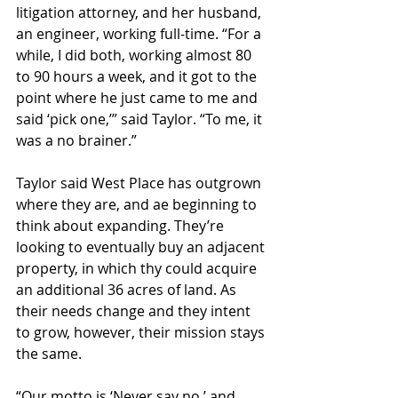
litigation attorney, and her husband, 
an engineer, working full-time. “For a 
while, I did both, working almost 80 
to 90 hours a week, and it got to the 
point where he just came to me and 
said ‘pick one,’” said Taylor. “To me, it 
was a no brainer.”
Taylor said West Place has outgrown 
where they are, and ae beginning to 
think about expanding. They’re 
looking to eventually buy an adjacent 
property, in which thy could acquire 
an additional 36 acres of land. As 
their needs change and they intent 
to grow, however, their mission stays 
the same.
“Our motto is ‘Never say no,’ and 