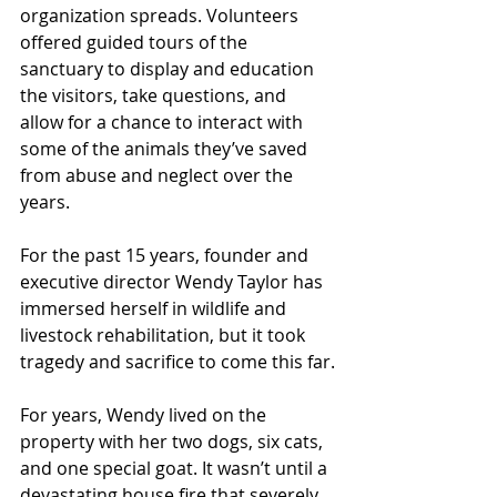
organization spreads. Volunteers 
offered guided tours of the 
sanctuary to display and education 
the visitors, take questions, and 
allow for a chance to interact with 
some of the animals they’ve saved 
from abuse and neglect over the 
years.
For the past 15 years, founder and 
executive director Wendy Taylor has 
immersed herself in wildlife and 
livestock rehabilitation, but it took 
tragedy and sacrifice to come this far.
For years, Wendy lived on the 
property with her two dogs, six cats, 
and one special goat. It wasn’t until a 
devastating house fire that severely 