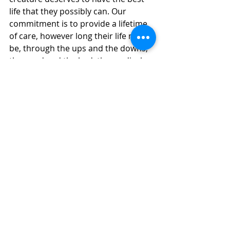
life that they possibly can. Our 
commitment is to provide a lifetime 
of care, however long their life may 
be, through the ups and the downs, 
the good and the bad, the medical 
care to the end of life care. It’s a 
never-ending job and animal care 
never takes a day off.”
“The farm animals need us, but we 
need the public in order to keep 
doing what we’re doing for them,” 
Taylor said. “If you love what we’re 
doing, the best way to show us that 
you love what we’re doing is to help 
us keep doing it.”
Farm Animal Rescue
Farm Animals
Executive Director
Newspaper
Fundraising
Tours