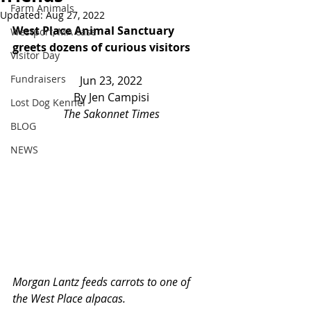
Farm Animals
Updated:
Aug 27, 2022
West Place Animal Sanctuary 
Westport, MA case
greets dozens of curious visitors
Visitor Day
Fundraisers
Jun 23, 2022
By Jen Campisi
Lost Dog Kennel
The Sakonnet Times
BLOG
NEWS
Morgan Lantz feeds carrots to one of 
the West Place alpacas.