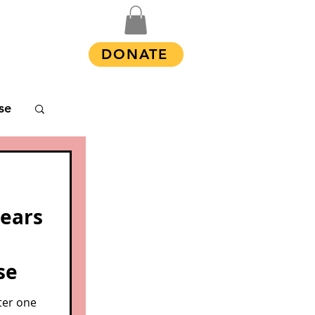
Shop
DONATE
se
years
se
ter one