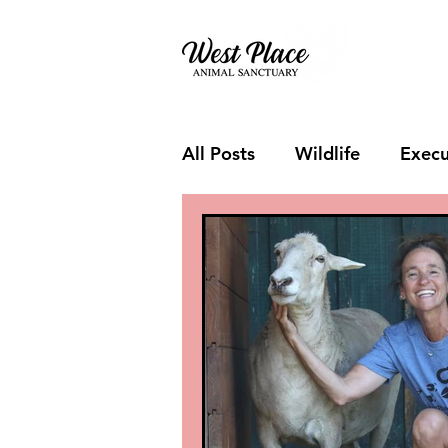
About
All Posts
Wildlife
Execu
Visitor Day
Fundraiser