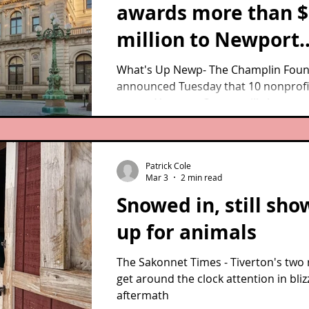
awards more than $
million to Newport
County nonprofits i
What's Up Newp- The Champlin Foun
announced Tuesday that 10 nonprofi
spring grants cycle
across Newport County will share m
$1.25 million in its 2026 Cycle 1 grant
of a broader $12,192,398 in awards
distributed to 103 Rhode Island
Patrick Cole
organizations operating in 28 cities 
Mar 3
2 min read
towns.
Snowed in, still sho
up for animals
The Sakonnet Times - Tiverton's two
get around the clock attention in bliz
aftermath