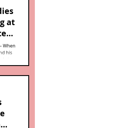
dies
g at
ce
 — When
nd his
e Animal
't
ks.
s
ce
n