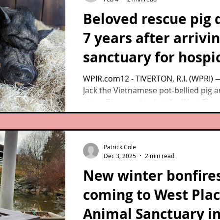
Beloved rescue pig 
7 years after arrivin
sanctuary for hospi
care
WPIR.com12 - TIVERTON, R.I. (WPRI)
Jack the Vietnamese pot-bellied pig a
sister Diane arrived at the West Plac
Sanctuary back in 2019, the pair wasn
expected to live more than a few wee
Patrick Cole
Dec 3, 2025
2 min read
New winter bonfire
coming to West Pla
Animal Sanctuary i