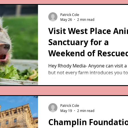
fragments of his story — that he was
former racehorse, about 14 years ol
Patrick Cole
that he had narrowly escaped being 
May 26
2 min read
slaughter after throwing a rider. But
Visit West Place An
was not much more.
Sanctuary for a
Weekend of Rescue
Animals and Feel-G
Hey Rhody Media- Anyone can visit a
but not every farm introduces you t
Fun
with comeback stories.
Patrick Cole
May 19
2 min read
Champlin Foundati