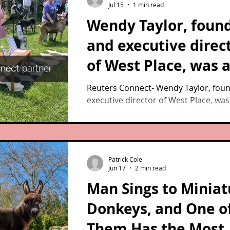
Jul 15
1 min read
Wendy Taylor, foun
and executive direc
of West Place, was 
on-site emergency
Reuters Connect- Wendy Taylor, fou
executive director of West Place, was
responder during t
site emergency responder during th
Westport case.
Westport case. As she addresses th
gathered for the commemoration ev
July 14, 2026, survivors Goldie the duc
Patrick Cole
and Sadie the goat, listen in.
Jun 17
2 min read
Man Sings to Miniat
Donkeys, and One o
Them Has the Most