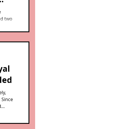
e
nd two
 how
e.
yal
aled
ly,
. Since
d
ctuary
cued