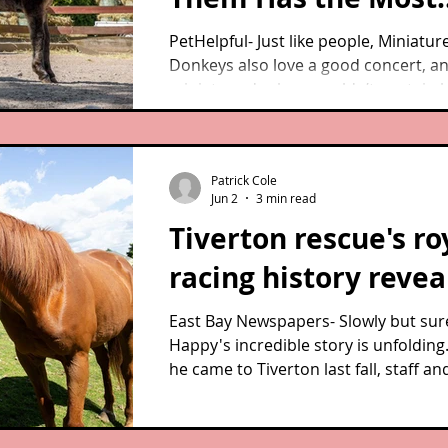
Beautiful Reaction
PetHelpful- Just like people, Miniatur
Donkeys also love a good concert, a
miniature donkeys couldn’t contain
moved they were by this performanc
Patrick Cole
Jun 2
3 min read
Tiverton rescue's ro
racing history reve
East Bay Newspapers- Slowly but sure
Happy's incredible story is unfolding
he came to Tiverton last fall, staff an
volunteers at West Place Animal San
had been trying to uncover their res
thoroughbred’s past. They knew only