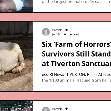
of the largest animal cruelty cases i
England history, roughly 50 animals 
from a Westport farm remain alive a
at the West Place Animal Sanctuary, 
lived out healthy and happy lives in t
Patrick Cole
second act.
Jul 16
6 min read
Six ‘Farm of Horrors
Survivors Still Stan
at Tiverton Sanctua
eco'RI News- TIVERTON, R.I. — At least
the 1,100 animals rescued from hell 
ago are still alive and kicking. It’s re
they even made it out of Westport, M
breathing.
Patrick Cole