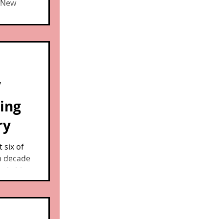
n New
rescued
nd well
having
heir
’
ding
ry
 six of
a decade
markable
ass.,