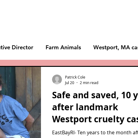
Animals
Give
Volunteer
Visit
tive Director
Farm Animals
Westport, MA ca
s
Lost Dog Kennel
BLOG
NEWS
Patrick Cole
Jul 20
2 min read
Safe and saved, 10 
after landmark
Westport cruelty ca
EastBayRI- Ten years to the month af