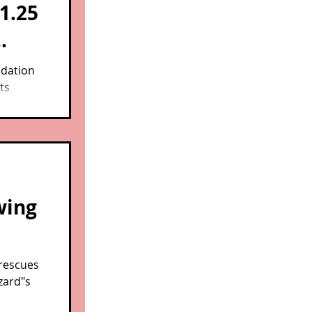
1.25
n
dation
ts
ore than
s, part
and
wing
 rescues
zard"s