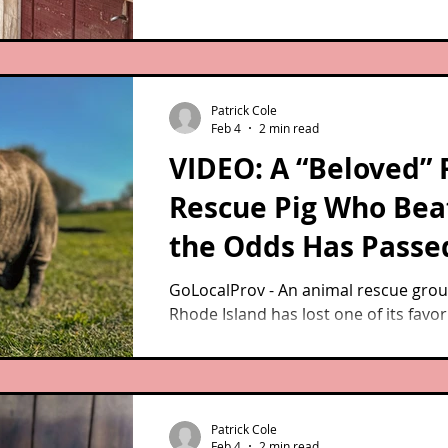
Patrick Cole
Feb 4
2 min read
VIDEO: A “Beloved” 
Rescue Pig Who Bea
the Odds Has Passe
Away
GoLocalProv - An animal rescue grou
Rhode Island has lost one of its favor
guests.
Patrick Cole
Feb 4
2 min read