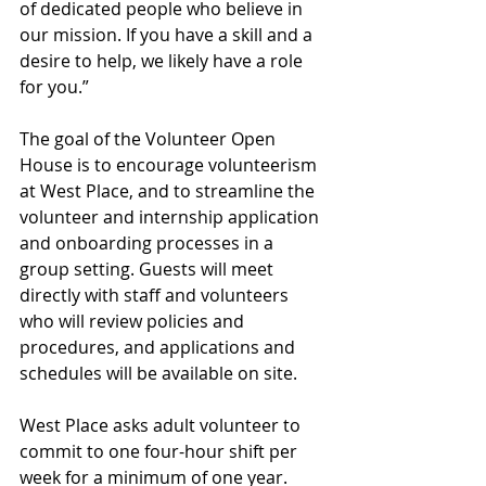
of dedicated people who believe in 
our mission. If you have a skill and a 
desire to help, we likely have a role 
for you.”
The goal of the Volunteer Open 
House is to encourage volunteerism 
at West Place, and to streamline the 
volunteer and internship application 
and onboarding processes in a 
group setting. Guests will meet 
directly with staff and volunteers 
who will review policies and 
procedures, and applications and 
schedules will be available on site.
West Place asks adult volunteer to 
commit to one four-hour shift per 
week for a minimum of one year. 