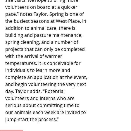
volunteers on board at a quicker 
pace,” notes Taylor. Spring is one of 
the busiest seasons at West Place. In 
addition to animal care, there is 
building and pasture maintenance, 
spring cleaning, and a number of 
projects that can only be completed 
with the arrival of warmer 
temperatures. It is conceivable for 
individuals to learn more and 
complete an application at the event, 
and begin volunteering the very next 
day. Taylor adds, “Potential 
volunteers and interns who are 
serious about committing time to 
our animals each week are invited to 
jump-start the process.”