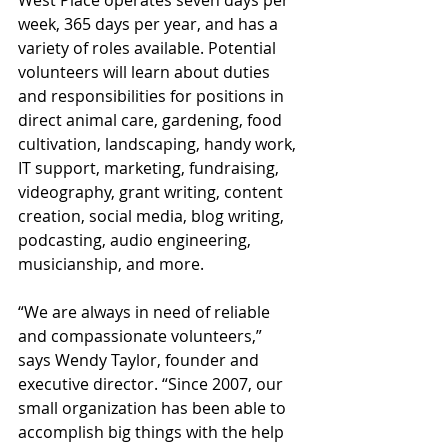
week, 365 days per year, and has a 
variety of roles available. Potential 
volunteers will learn about duties 
and responsibilities for positions in 
direct animal care, gardening, food 
cultivation, landscaping, handy work, 
IT support, marketing, fundraising, 
videography, grant writing, content 
creation, social media, blog writing, 
podcasting, audio engineering, 
musicianship, and more.
“We are always in need of reliable 
and compassionate volunteers,” 
says Wendy Taylor, founder and 
executive director. “Since 2007, our 
small organization has been able to 
accomplish big things with the help 