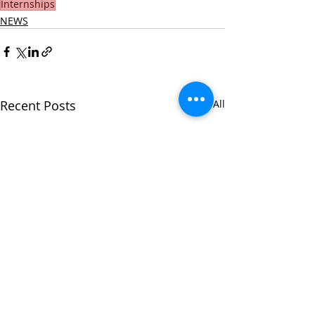
Internships
NEWS
Recent Posts
See All