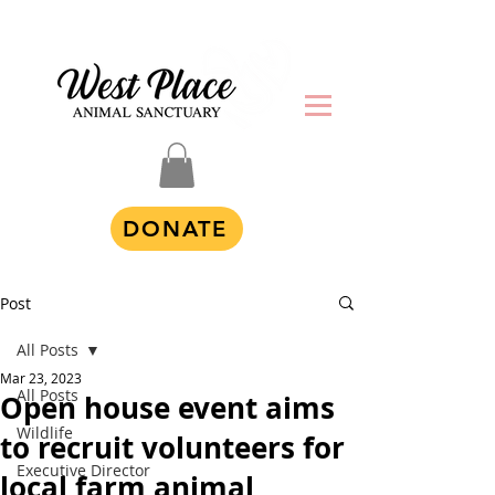
DONATE
Post
All Posts
Mar 23, 2023
All Posts
Open house event aims
Wildlife
to recruit volunteers for
Executive Director
local farm animal