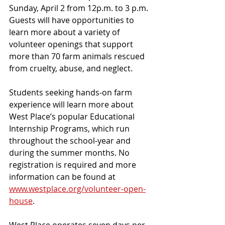
Sunday, April 2 from 12p.m. to 3 p.m. 
Guests will have opportunities to 
learn more about a variety of 
volunteer openings that support 
more than 70 farm animals rescued 
from cruelty, abuse, and neglect.
Students seeking hands-on farm 
experience will learn more about 
West Place’s popular Educational 
Internship Programs, which run 
throughout the school-year and 
during the summer months. No 
registration is required and more 
information can be found at 
www.westplace.org/volunteer-open-
house
. 
West Place operates seven days per 