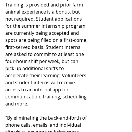
Training is provided and prior farm 
animal experience is a bonus, but 
not required. Student applications 
for the summer internship program 
are currently being accepted and 
spots are being filled on a first-come, 
first-served basis. Student interns 
are asked to commit to at least one 
four-hour shift per week, but can 
pick up additional shifts to 
accelerate their learning. Volunteers 
and student interns will receive 
access to an internal app for 
communication, training, scheduling, 
and more.
“By eliminating the back-and-forth of 
phone calls, emails, and individual 
site visits, we hope to bring more 