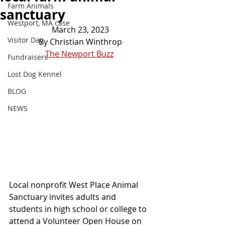
Farm Animals
sanctuary
Westport, MA case
March 23, 2023
Visitor Day
By Christian Winthrop
The Newport Buzz
Fundraisers
Lost Dog Kennel
BLOG
NEWS
Local nonprofit West Place Animal 
Sanctuary invites adults and 
students in high school or college to 
attend a Volunteer Open House on 