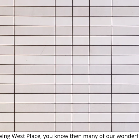
owing West Place, you know then many of our wonderf