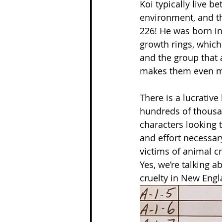
Koi typically live b
environment, and the
226! He was born in 
growth rings, which 
and the group that 
makes them even m
There is a lucrative
hundreds of thousand
characters looking 
and effort necessary
victims of animal cr
Yes, we’re talking a
cruelty in New Engla