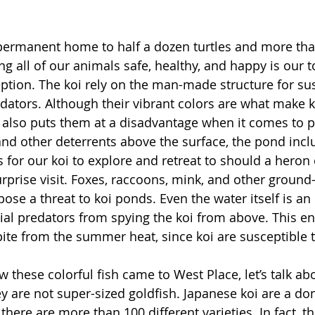
 permanent home to half a dozen turtles and more tha
g all of our animals safe, healthy, and happy is our t
eption. The koi rely on the man-made structure for s
dators. Although their vibrant colors are what make k
t also puts them at a disadvantage when it comes to p
nd other deterrents above the surface, the pond incl
 for our koi to explore and retreat to should a heron 
rprise visit. Foxes, raccoons, mink, and other ground
pose a threat to koi ponds. Even the water itself is a
rial predators from spying the koi from above. This e
pite from the summer heat, since koi are susceptible 
 these colorful fish came to West Place, let’s talk ab
ey are not super-sized goldfish. Japanese koi are a do
there are more than 100 different varieties. In fact, th