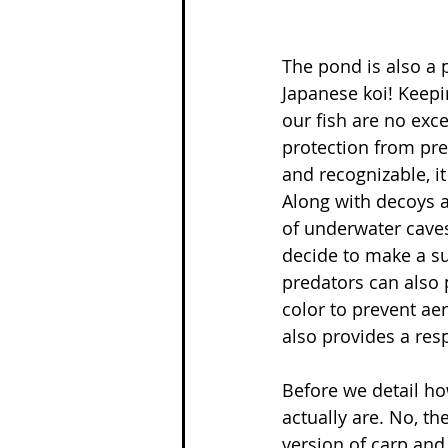
The pond is also a
Japanese koi! Keepin
our fish are no exc
protection from pre
and recognizable, i
Along with decoys a
of underwater caves
decide to make a su
predators can also 
color to prevent ae
also provides a res
Before we detail how
actually are. No, th
version of carp and 