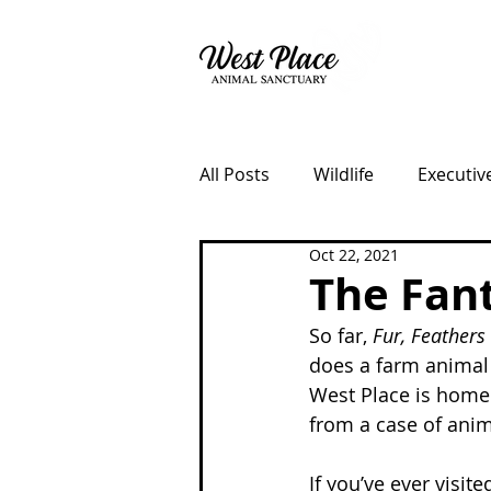
About
All Posts
Wildlife
Executiv
Oct 22, 2021
Fundraisers
Lost Dog Ke
The Fant
So far, 
Fur, Feathers 
does a farm animal 
West Place is home 
from a case of anim
If you’ve ever visit