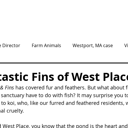
Animals
Give
Volunteer
Visit
e Director
Farm Animals
Westport, MA case
V
nnel
BLOG
NEWS
astic Fins of West Plac
& Fins 
has covered fur and feathers. But what about f
sanctuary have to do with fish? It may surprise you to
to koi, who, like our furred and feathered residents,
al cruelty.
ed West Place, you know that the pond is the heart and