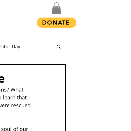
Shop
DONATE
isitor Day
e
ins? What 
 learn that 
 were rescued 
 soul of our 