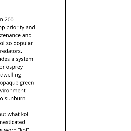
n 200 
op priority and 
ustenance and 
oi so popular 
redators. 
udes a system 
or osprey 
-dwelling 
n opaque green 
nvironment 
to sunburn.
out what koi 
mesticated 
e word “koi” 