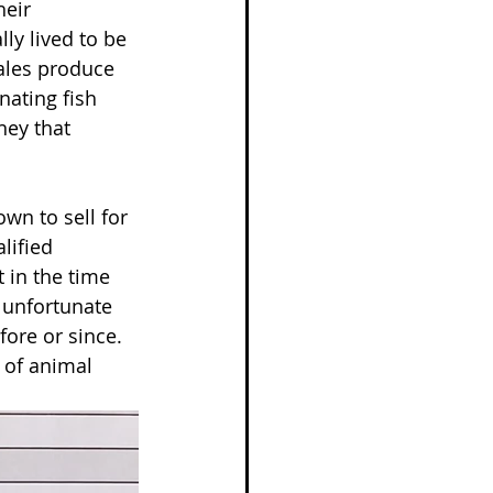
heir 
ly lived to be 
cales produce 
nating fish 
ney that 
wn to sell for 
lified 
 in the time 
 unfortunate 
fore or since. 
 of animal 