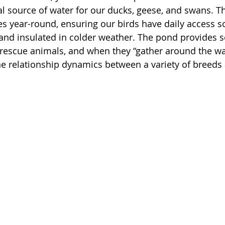
ital source of water for our ducks, geese, and swans. T
s year-round, ensuring our birds have daily access s
nd insulated in colder weather. The pond provides so
rescue animals, and when they “gather around the wa
he relationship dynamics between a variety of breeds