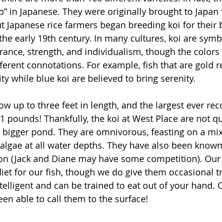
p” in Japanese. They were originally brought to Japan
ut Japanese rice farmers began breeding koi for their
the early 19th century. In many cultures, koi are symb
ance, strength, and individualism, though the colors 
fferent connotations. For example, fish that are gold 
y while blue koi are believed to bring serenity.
ow up to three feet in length, and the largest ever re
1 pounds! Thankfully, the koi at West Place are not qui
bigger pond. They are omnivorous, feasting on a mix
 algae at all water depths. They have also been known 
n (Jack and Diane may have some competition). Our
iet for our fish, though we do give them occasional tr
telligent and can be trained to eat out of your hand. 
een able to call them to the surface!