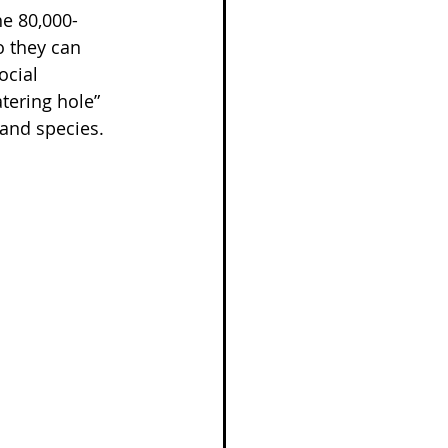
he 80,000-
o they can 
cial 
tering hole” 
 and species.