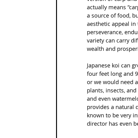
actually means “car
a source of food, b
aesthetic appeal in 
perseverance, endur
variety can carry di
wealth and prosperit
Japanese koi can gr
four feet long and 9
or we would need a 
plants, insects, and
and even watermelo
provides a natural d
known to be very in
director has even b