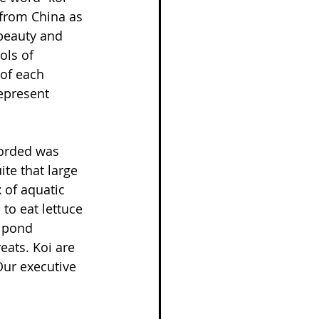
 from China as 
 beauty and 
ols of 
of each 
represent 
corded was 
te that large 
 of aquatic 
to eat lettuce 
 pond 
eats. Koi are 
Our executive 