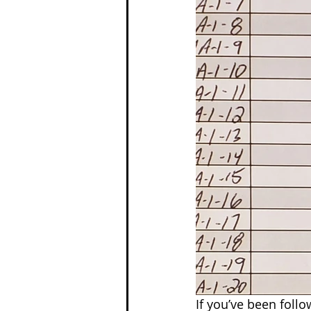
If you’ve been foll