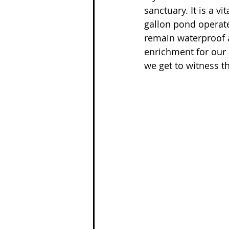
sanctuary. It is a v
gallon pond operate
remain waterproof a
enrichment for our 
we get to witness t