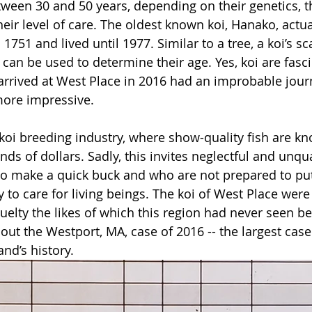
etween 30 and 50 years, depending on their genetics, t
ir level of care. The oldest known koi, Hanako, actual
1751 and lived until 1977. Similar to a tree, a koi’s s
can be used to determine their age. Yes, koi are fasci
arrived at West Place in 2016 had an improbable jour
ore impressive.
 koi breeding industry, where show-quality fish are kno
s of dollars. Sadly, this invites neglectful and unqua
to make a quick buck and who are not prepared to put
 to care for living beings. The koi of West Place were
uelty the likes of which this region had never seen be
bout the Westport, MA, case of 2016 -- the largest case
nd’s history.