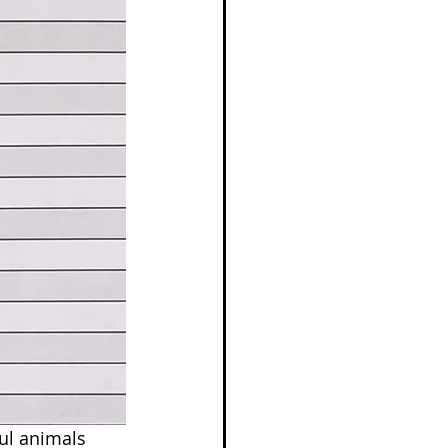
ul animals 