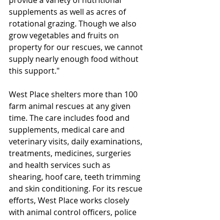
provide a variety of nutritional 
supplements as well as acres of 
rotational grazing. Though we also 
grow vegetables and fruits on 
property for our rescues, we cannot 
supply nearly enough food without 
this support."
West Place shelters more than 100 
farm animal rescues at any given 
time. The care includes food and 
supplements, medical care and 
veterinary visits, daily examinations, 
treatments, medicines, surgeries 
and health services such as 
shearing, hoof care, teeth trimming 
and skin conditioning. For its rescue 
efforts, West Place works closely 
with animal control officers, police 