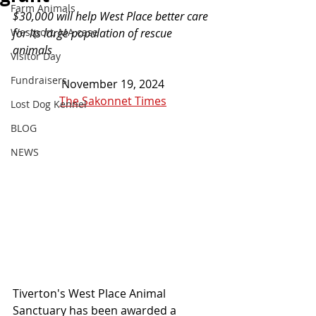
Farm Animals
$30,000 will help West Place better care 
Westport, MA case
for its large population of rescue 
animals
Visitor Day
Fundraisers
November 19, 2024
The Sakonnet Times
Lost Dog Kennel
BLOG
NEWS
Tiverton's West Place Animal 
Sanctuary has been awarded a 