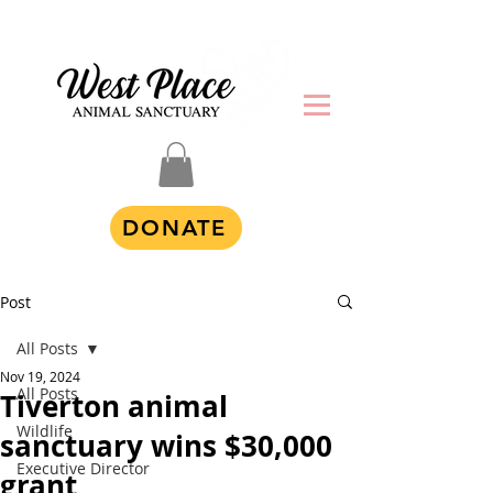
DONATE
Post
All Posts
Nov 19, 2024
All Posts
Tiverton animal
Wildlife
sanctuary wins $30,000
Executive Director
grant