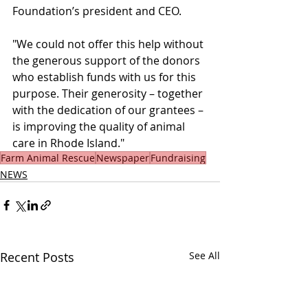
Foundation’s president and CEO.
"We could not offer this help without 
the generous support of the donors 
who establish funds with us for this 
purpose. Their generosity – together 
with the dedication of our grantees – 
is improving the quality of animal 
care in Rhode Island."
Farm Animal Rescue
Newspaper
Fundraising
NEWS
Recent Posts
See All