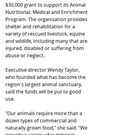
$30,000 grant to support its Animal 
Nutritional, Medical and Enrichment 
Program. The organization provides 
shelter and rehabilitation for a 
variety of rescued livestock, equine 
and wildlife, including many that are 
injured, disabled or suffering from 
abuse or neglect. 
Executive director Wendy Taylor, 
who founded what has become the 
region's largest animal sanctuary, 
said the funds will be put to good 
use.
"Our animals require more than a 
dozen types of commercial and 
naturally grown food," she said. "We 