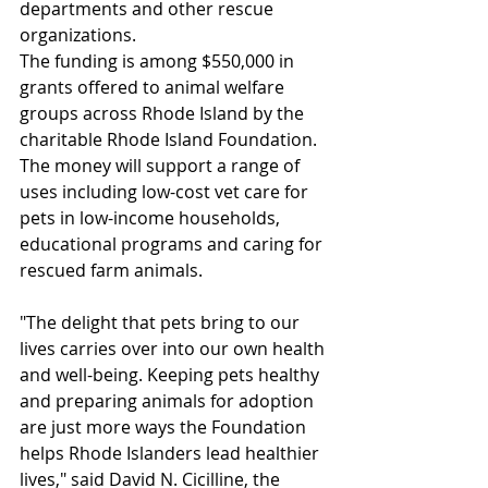
departments and other rescue 
organizations. 
The funding is among $550,000 in 
grants offered to animal welfare 
groups across Rhode Island by the 
charitable Rhode Island Foundation. 
The money will support a range of 
uses including low-cost vet care for 
pets in low-income households, 
educational programs and caring for 
rescued farm animals. 
"The delight that pets bring to our 
lives carries over into our own health 
and well-being. Keeping pets healthy 
and preparing animals for adoption 
are just more ways the Foundation 
helps Rhode Islanders lead healthier 
lives," said David N. Cicilline, the 