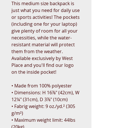
This medium size backpack is 
just what you need for daily use 
or sports activities! The pockets 
(including one for your laptop) 
give plenty of room for all your 
necessities, while the water-
resistant material will protect 
them from the weather. 
Available exclusively by West 
Place and you'll find our logo 
on the inside pocket! 
• Made from 100% polyester
• Dimensions: H 16⅞" (42cm), W 
12¼" (31cm), D 3⅞" (10cm)
• Fabrig weight: 9 oz./yd.² (305 
g/m²)
• Maximum weight limit: 44lbs 
(20kg)