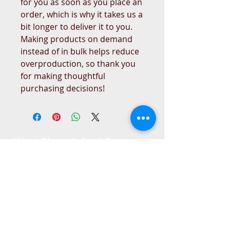
for you as soon as you place an 
order, which is why it takes us a 
bit longer to deliver it to you. 
Making products on demand 
instead of in bulk helps reduce 
overproduction, so thank you 
for making thoughtful 
purchasing decisions!
West Place Animal Sanctuary
3198 Main Road
Tiverton, RI 02878
(401) 228 6800
info@westplace.org