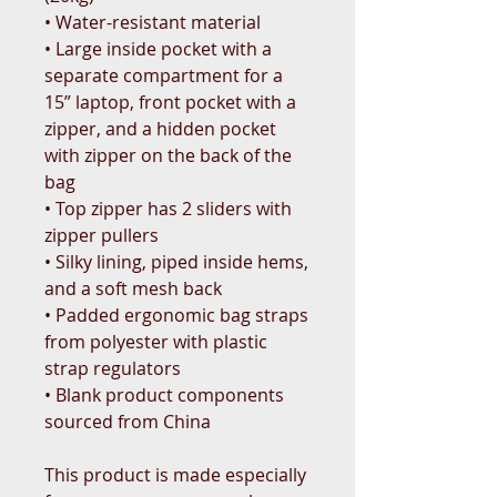
• Water-resistant material
• Large inside pocket with a 
separate compartment for a 
15” laptop, front pocket with a 
zipper, and a hidden pocket 
with zipper on the back of the 
bag
• Top zipper has 2 sliders with 
zipper pullers
• Silky lining, piped inside hems, 
and a soft mesh back
• Padded ergonomic bag straps 
from polyester with plastic 
strap regulators
• Blank product components 
sourced from China
This product is made especially 