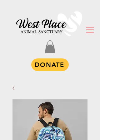
DONATE