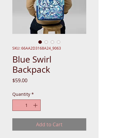
SKU: 66AA2D3168A24_9063
Blue Swirl
Backpack
Price
$59.00
Quantity
*
Add to Cart