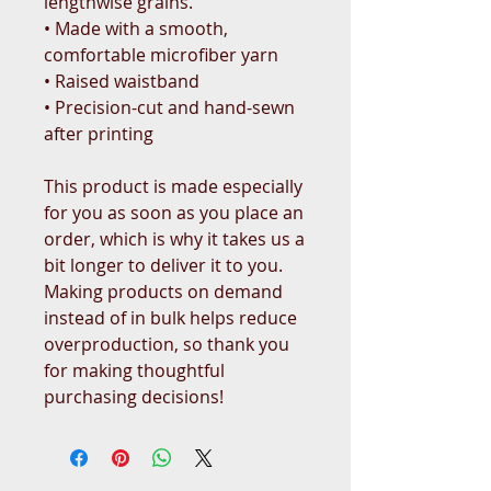
lengthwise grains.
• Made with a smooth, 
comfortable microfiber yarn
• Raised waistband 
• Precision-cut and hand-sewn 
after printing
This product is made especially 
for you as soon as you place an 
order, which is why it takes us a 
bit longer to deliver it to you. 
Making products on demand 
instead of in bulk helps reduce 
overproduction, so thank you 
for making thoughtful 
purchasing decisions!