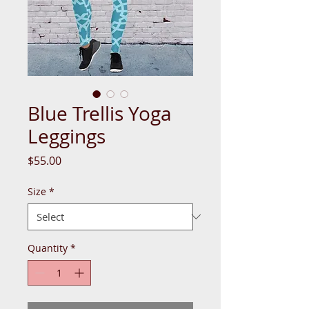
Blue Trellis Yoga
Leggings
Price
$55.00
Size
*
Quantity
*