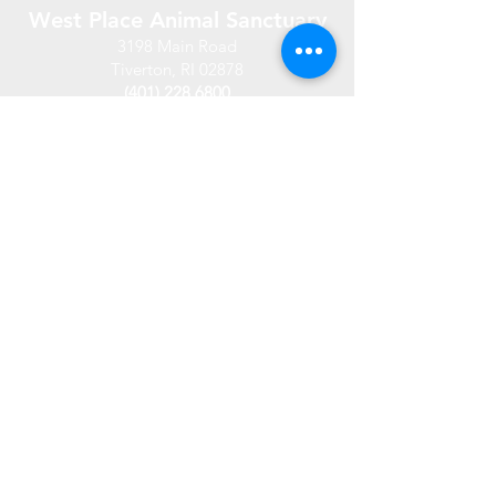
West Place Animal Sanctuary
3198 Main Road
Tiverton, RI 02878
(401) 228 6800
info@westplace.org