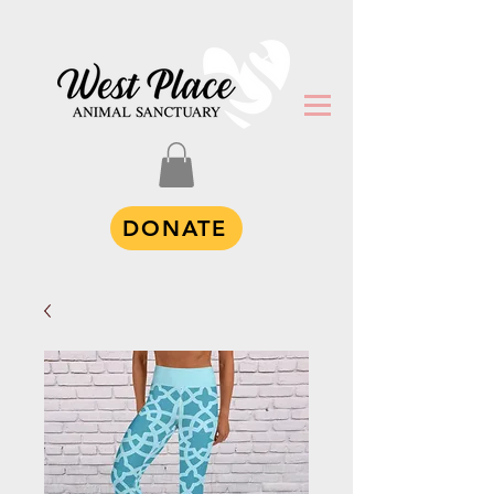
DONATE