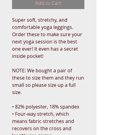
Add to Cart
Super soft, stretchy, and 
comfortable yoga leggings. 
Order these to make sure your 
next yoga session is the best 
one ever! It even has a secret 
inside pocket!
NOTE: We bought a pair of 
these to size them and they run 
small so please size up a full 
size. 
• 82% polyester, 18% spandex
• Four-way stretch, which 
means fabric stretches and 
recovers on the cross and 