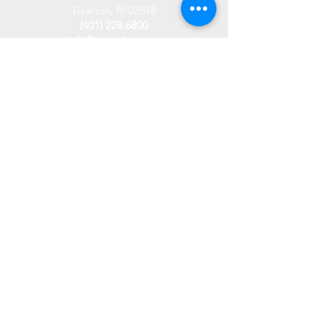
Tiverton, RI 02878
(401) 228 6800
info@westplace.org