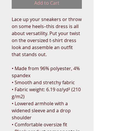
Add to Cart
Lace up your sneakers or throw 
on some heels–this dress is all 
about versatility. Put your twist 
on the oversized t-shirt dress 
look and assemble an outfit 
that stands out.
• Made from 96% polyester, 4% 
spandex
• Smooth and stretchy fabric
• Fabric weight: 6.19 oz/yd² (210 
g/m2)
• Lowered armhole with a 
widened sleeve and a drop 
shoulder
• Comfortable oversize fit