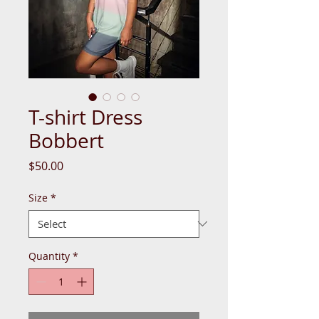
T-shirt Dress
Bobbert
Price
$50.00
Size
*
Quantity
*