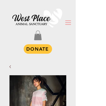
DONATE