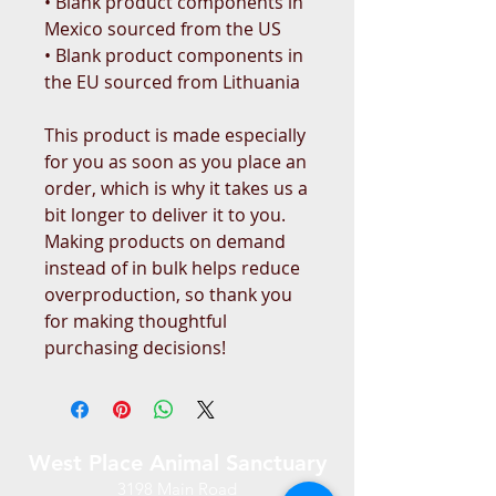
• Blank product components in 
Mexico sourced from the US
• Blank product components in 
the EU sourced from Lithuania
This product is made especially 
for you as soon as you place an 
order, which is why it takes us a 
bit longer to deliver it to you. 
Making products on demand 
instead of in bulk helps reduce 
overproduction, so thank you 
for making thoughtful 
purchasing decisions!
West Place Animal Sanctuary
3198 Main Road