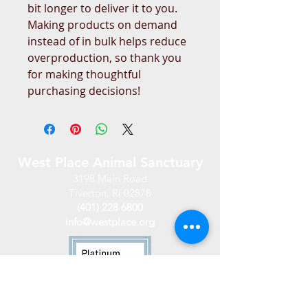
bit longer to deliver it to you. 
Making products on demand 
instead of in bulk helps reduce 
overproduction, so thank you 
for making thoughtful 
purchasing decisions!
West Place Animal Sanctuary
3198 Main Road
Tiverton, RI 02878
(401) 228 6800
info@westplace.org