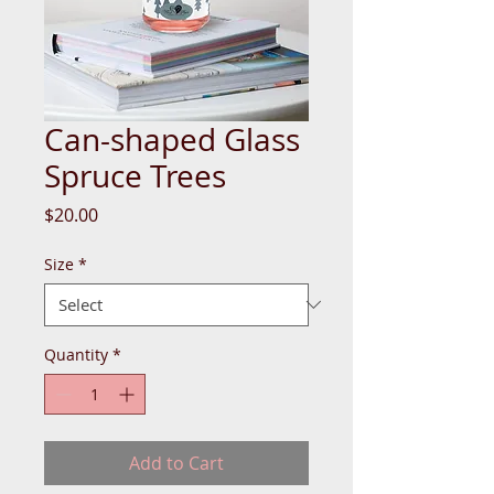
Can-shaped Glass
Spruce Trees
Price
$20.00
Size
*
Quantity
*
Add to Cart