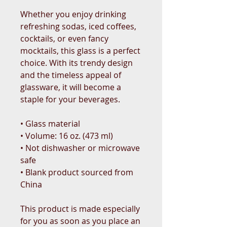
Whether you enjoy drinking 
refreshing sodas, iced coffees, 
cocktails, or even fancy 
mocktails, this glass is a perfect 
choice. With its trendy design 
and the timeless appeal of 
glassware, it will become a 
staple for your beverages.  
• Glass material
• Volume: 16 oz. (473 ml)
• Not dishwasher or microwave 
safe
• Blank product sourced from 
China
This product is made especially 
for you as soon as you place an 