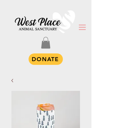
DONATE