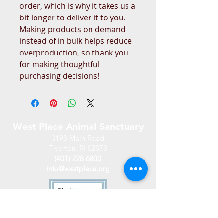
order, which is why it takes us a 
bit longer to deliver it to you. 
Making products on demand 
instead of in bulk helps reduce 
overproduction, so thank you 
for making thoughtful 
purchasing decisions!
West Place Animal Sanctuary
3198 Main Road
Tiverton, RI 02878
(401) 228 6800
info@westplace.org