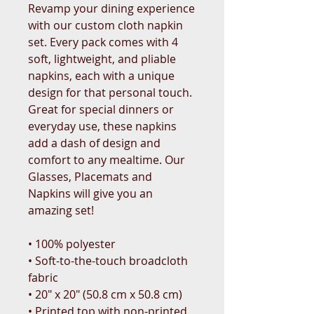
Revamp your dining experience 
with our custom cloth napkin 
set. Every pack comes with 4 
soft, lightweight, and pliable 
napkins, each with a unique 
design for that personal touch. 
Great for special dinners or 
everyday use, these napkins 
add a dash of design and 
comfort to any mealtime. Our 
Glasses, Placemats and 
Napkins will give you an 
amazing set!
• 100% polyester 
• Soft-to-the-touch broadcloth 
fabric
• 20″ x 20″ (50.8 cm x 50.8 cm) 
• Printed top with non-printed 