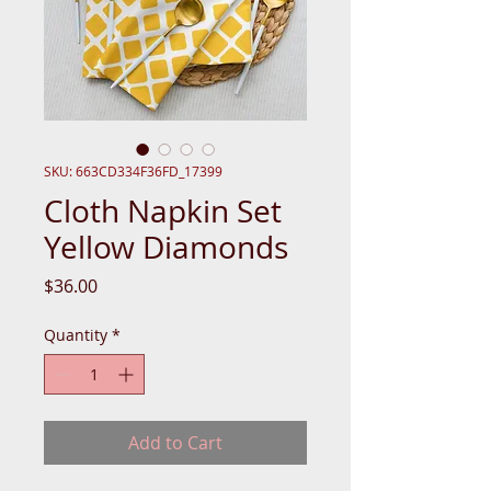
SKU: 663CD334F36FD_17399
Cloth Napkin Set
Yellow Diamonds
Price
$36.00
Quantity
*
Add to Cart