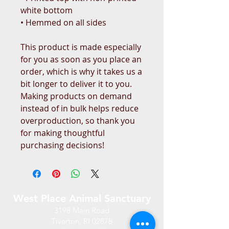
white bottom 
• Hemmed on all sides
This product is made especially 
for you as soon as you place an 
order, which is why it takes us a 
bit longer to deliver it to you. 
Making products on demand 
instead of in bulk helps reduce 
overproduction, so thank you 
for making thoughtful 
purchasing decisions!
West Place Animal Sanctuary
3198 Main Road
Tiverton, RI 02878