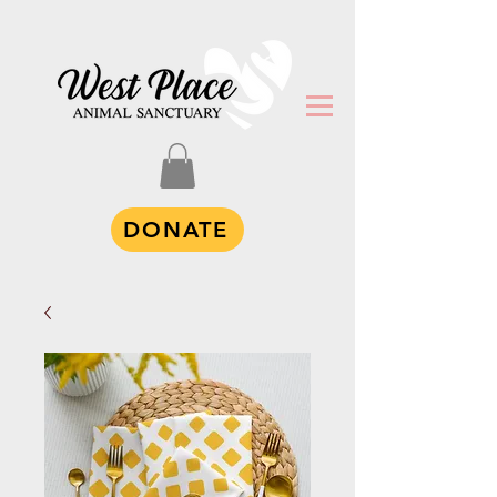
DONATE