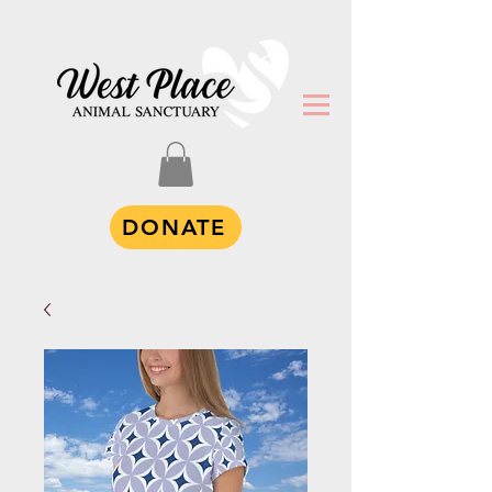
DONATE