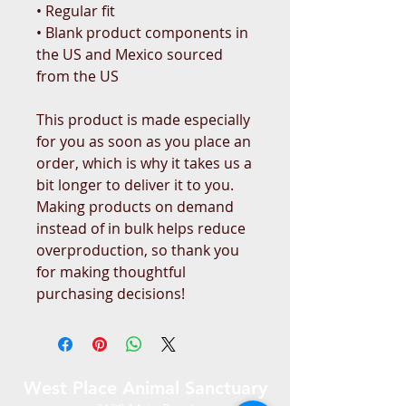
• Regular fit
• Blank product components in 
the US and Mexico sourced 
from the US
This product is made especially 
for you as soon as you place an 
order, which is why it takes us a 
bit longer to deliver it to you. 
Making products on demand 
instead of in bulk helps reduce 
overproduction, so thank you 
for making thoughtful 
purchasing decisions!
West Place Animal Sanctuary