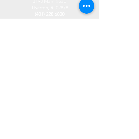
3198 Main Road
Tiverton, RI 02878
(401) 228 6800
info@westplace.org