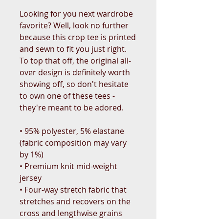
Looking for you next wardrobe 
favorite? Well, look no further 
because this crop tee is printed 
and sewn to fit you just right. 
To top that off, the original all-
over design is definitely worth 
showing off, so don't hesitate 
to own one of these tees - 
they're meant to be adored.
• 95% polyester, 5% elastane 
(fabric composition may vary 
by 1%)
• Premium knit mid-weight 
jersey
• Four-way stretch fabric that 
stretches and recovers on the 
cross and lengthwise grains