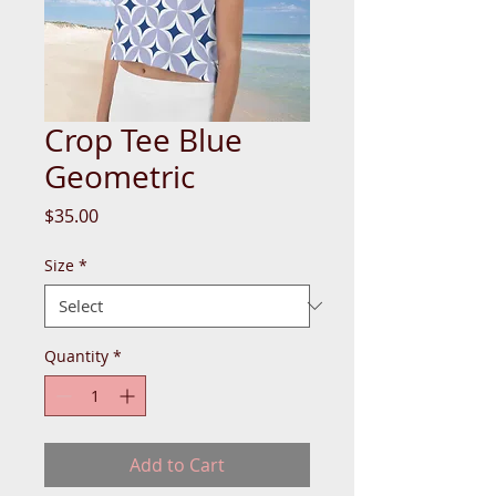
Crop Tee Blue
Geometric
Price
$35.00
Size
*
Quantity
*
Add to Cart