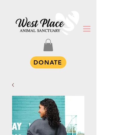
DONATE