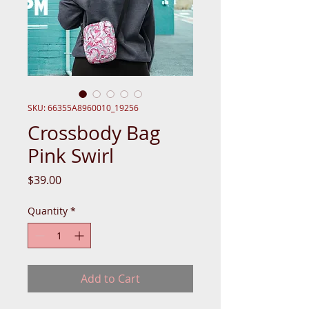
SKU: 66355A8960010_19256
Crossbody Bag
Pink Swirl
Price
$39.00
Quantity
*
Add to Cart