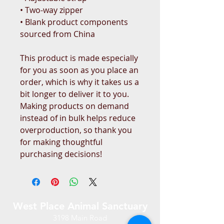
• Two-way zipper
• Blank product components 
sourced from China
This product is made especially 
for you as soon as you place an 
order, which is why it takes us a 
bit longer to deliver it to you. 
Making products on demand 
instead of in bulk helps reduce 
overproduction, so thank you 
for making thoughtful 
purchasing decisions!
West Place Animal Sanctuary
3198 Main Road