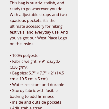
This bag is sturdy, stylish, and 
ready to go wherever you do. 
With adjustable straps and two 
spacious pockets, it’s the 
ultimate accessory for hiking, 
festivals, and everyday use. And 
you've got our West Place Logo 
on the inside!
• 100% polyester
• Fabric weight: 9.91 oz./yd.² 
(336 g/m²)
• Bag size: 5.7″ × 7.7″ × 2″ (14.5 
cm × 19.5 cm × 5 cm)
• Water-resistant and durable
• Sturdy fabric with fusible 
backing to add firmness
• Inside and outside pockets
• Adjustable strap