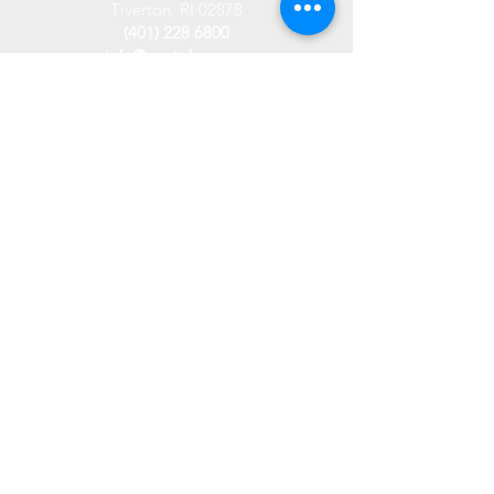
Tiverton, RI 02878
(401) 228 6800
info@westplace.org