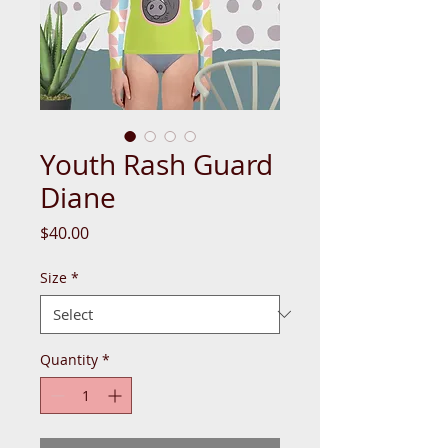
Youth Rash Guard
Diane
Price
$40.00
Size
*
Quantity
*