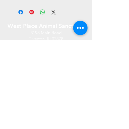
West Place Animal Sanctuary
3198 Main Road
Tiverton, RI 02878
(401) 228 6800
info@westplace.org