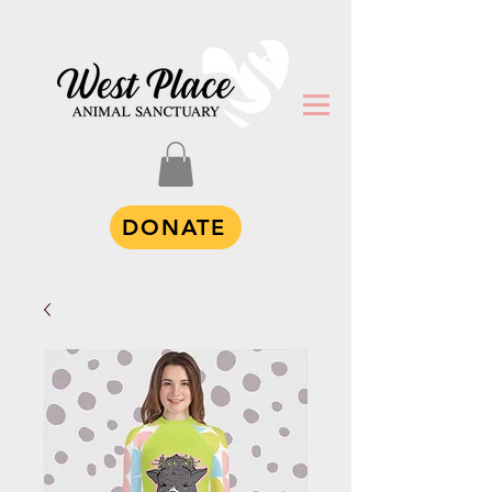
DONATE