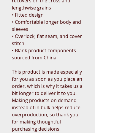
recovers on the cross and 
lengthwise grains
• Fitted design
• Comfortable longer body and 
sleeves
• Overlock, flat seam, and cover 
stitch
• Blank product components 
sourced from China
This product is made especially 
for you as soon as you place an 
order, which is why it takes us a 
bit longer to deliver it to you. 
Making products on demand 
instead of in bulk helps reduce 
overproduction, so thank you 
for making thoughtful 
purchasing decisions!