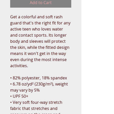
Add to Cart
Get a colorful and soft rash 
guard that's the right fit for any 
active teen who loves water 
and contact sports. Its longer 
body and sleeves will protect 
the skin, while the fitted design 
means it won't get in the way 
even during the most intense 
activities.
• 82% polyester, 18% spandex
• 6.78 oz/yd² (230g/m²), weight 
may vary by 5%
• UPF 50+
• Very soft four-way stretch 
fabric that stretches and 