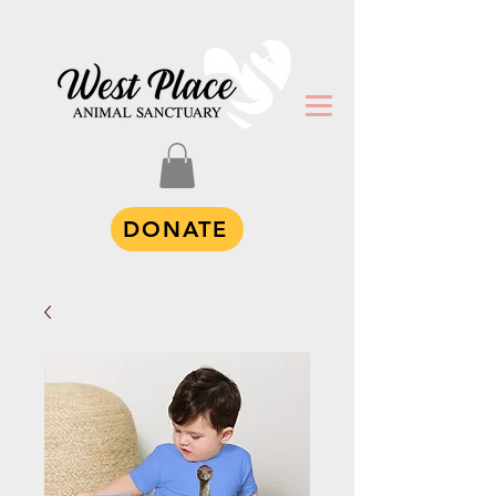
DONATE