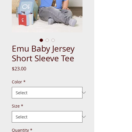
Emu Baby Jersey
Short Sleeve Tee
Price
$23.00
Color
*
Size
*
Quantity
*