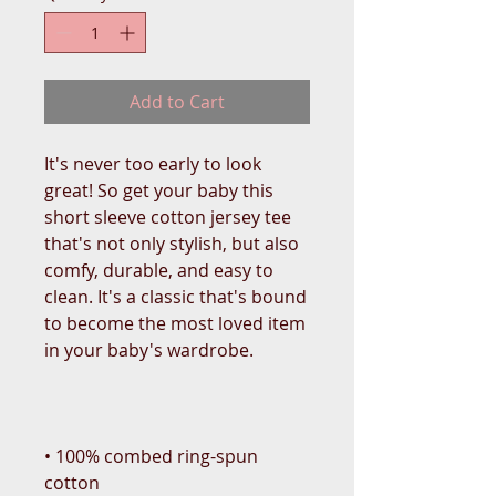
Add to Cart
It's never too early to look 
great! So get your baby this 
short sleeve cotton jersey tee 
that's not only stylish, but also 
comfy, durable, and easy to 
clean. It's a classic that's bound 
to become the most loved item 
• 100% combed ring-spun 