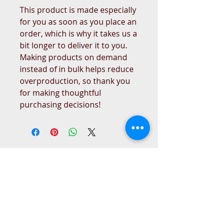
This product is made especially 
for you as soon as you place an 
order, which is why it takes us a 
bit longer to deliver it to you. 
Making products on demand 
instead of in bulk helps reduce 
overproduction, so thank you 
for making thoughtful 
purchasing decisions!
West Place Animal Sanctuary
3198 Main Road
Tiverton, RI 02878
(401) 228 6800
info@westplace.org