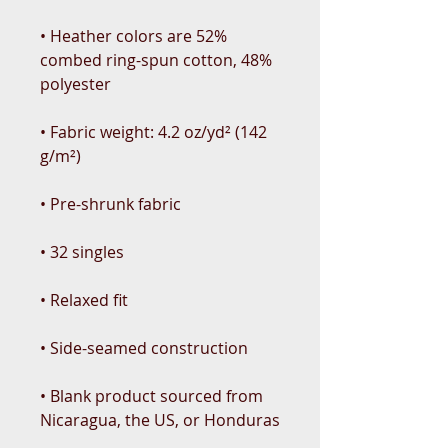
• Heather colors are 52% 
combed ring-spun cotton, 48% 
• Fabric weight: 4.2 oz/yd² (142 
• Blank product sourced from 
Nicaragua, the US, or Honduras