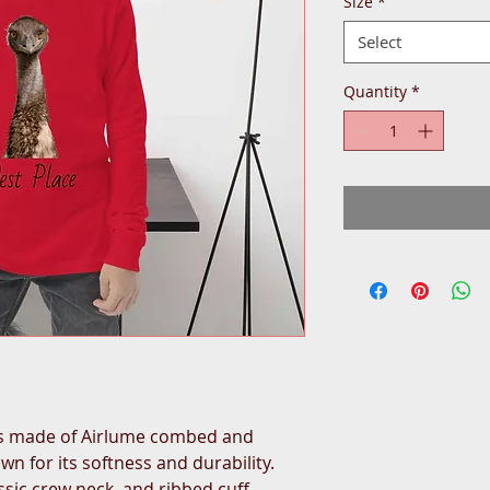
Size
*
Select
Quantity
*
is made of Airlume combed and 
n for its softness and durability. 