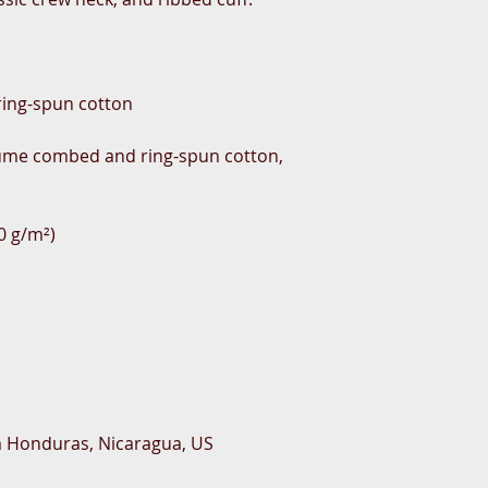
rlume combed and ring-spun cotton, 
m Honduras, Nicaragua, US