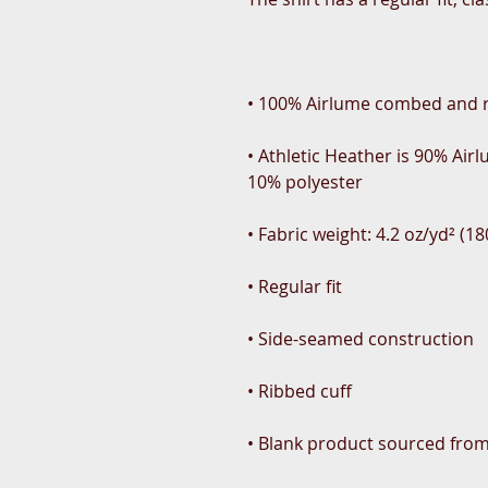
• Athletic Heather is 90% Ai
• Blank product sourced fro