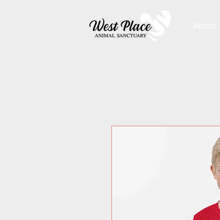
About