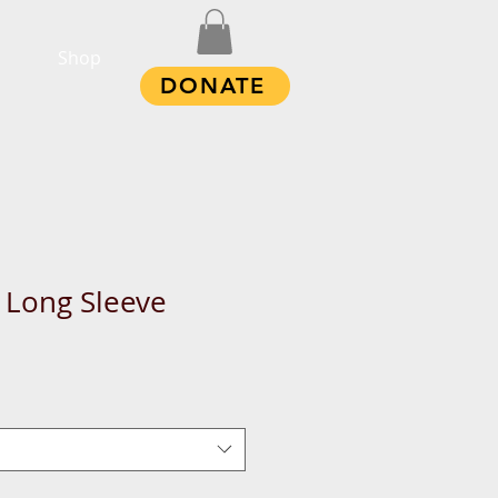
Shop
DONATE
 Long Sleeve