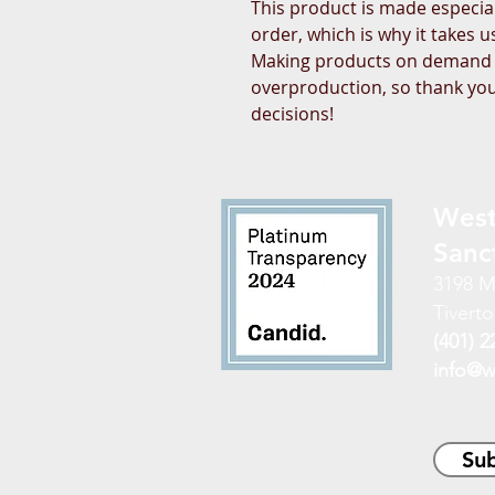
This product is made especial
order, which is why it takes us 
Making products on demand in
overproduction, so thank you
decisions!
West
Sanc
3198 M
Tiverto
(401) 2
info@w
Sub