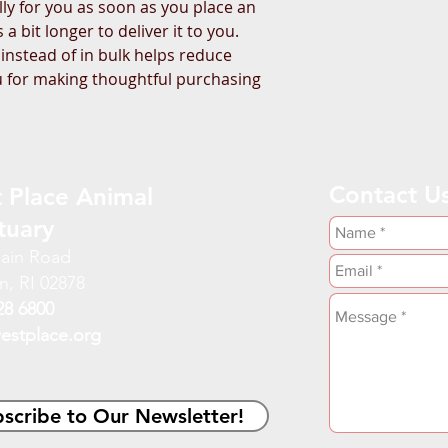
ly for you as soon as you place an 
a bit longer to deliver it to you. 
stead of in bulk helps reduce 
 for making thoughtful purchasing 
Contact U
 Place Animal
tuary
ain Road
n, RI 02878
28 6800
estplace.org
scribe to Our Newsletter!