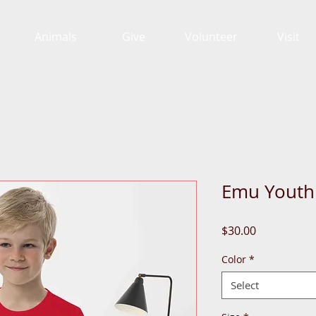
Animals
Give
Volunteer
Visit
Emu Youth
Price
$30.00
Color
*
Select