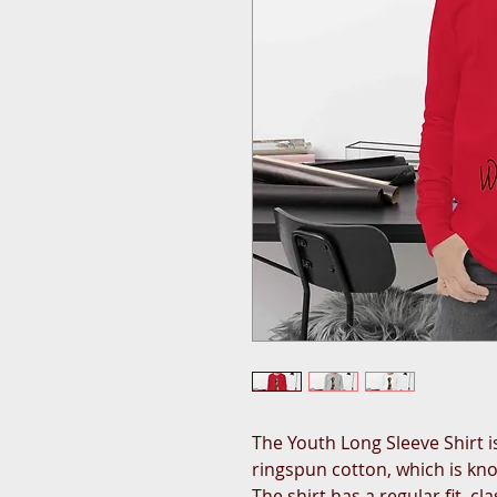
The Youth Long Sleeve Shirt 
ringspun cotton, which is know