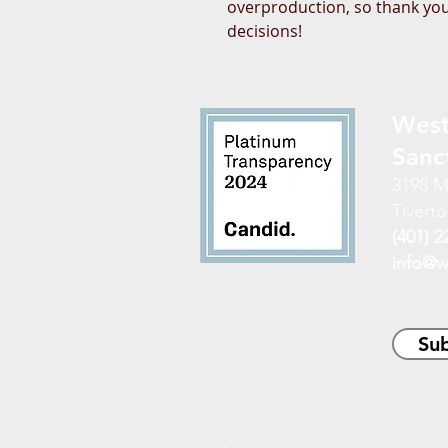
overproduction, so thank you
decisions!
West
Sanc
3198 M
Tiverto
(401) 2
info@w
Sub