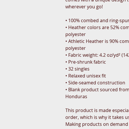
wherever you go!
• 100% combed and ring-spu
• Heather colors are 52% com
polyester
• Athletic Heather is 90% co
polyester
• Fabric weight: 4.2 oz/yd² (1
• Pre-shrunk fabric
• 32 singles
• Relaxed unisex fit
• Side-seamed construction
• Blank product sourced from
Honduras
This product is made especial
order, which is why it takes us 
Making products on demand in