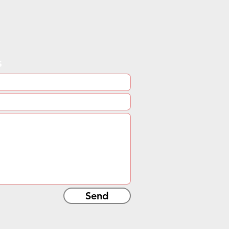
s
Send