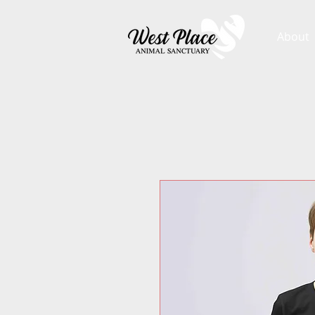
About