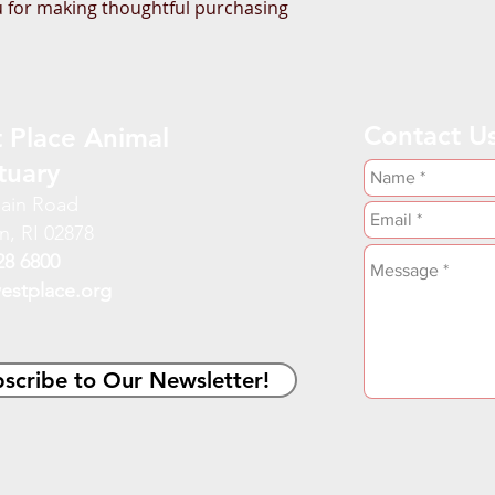
 for making thoughtful purchasing 
Contact U
 Place Animal
tuary
ain Road
n, RI 02878
28 6800
estplace.org
scribe to Our Newsletter!