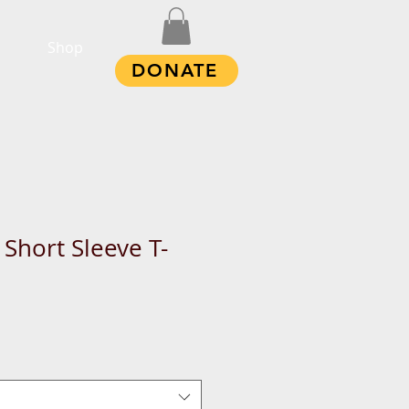
Shop
DONATE
Short Sleeve T-