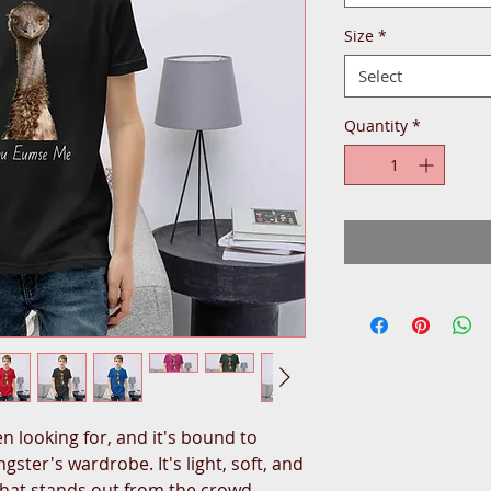
Size
*
Select
Quantity
*
n looking for, and it's bound to 
ster's wardrobe. It's light, soft, and 
hat stands out from the crowd 