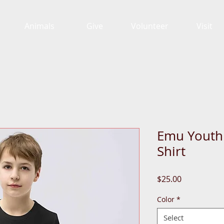
Animals
Give
Volunteer
Visit
Emu Youth 
Shirt
Price
$25.00
Color
*
Select