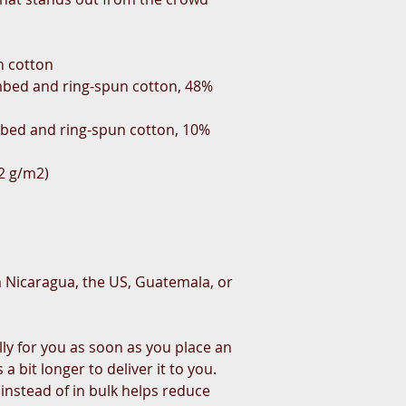
n cotton
bed and ring-spun cotton, 48% 
mbed and ring-spun cotton, 10% 
42 g/m2)
 Nicaragua, the US, Guatemala, or 
ly for you as soon as you place an 
a bit longer to deliver it to you. 
stead of in bulk helps reduce 