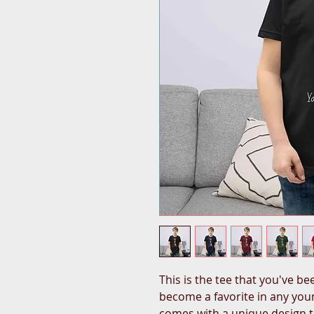
This is the tee that you've bee
become a favorite in any young
comes with a unique design t