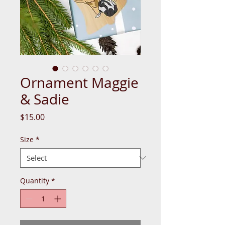
Ornament Maggie
& Sadie
Price
$15.00
Size
*
Quantity
*