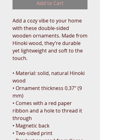
Add to Cart
Add a cozy vibe to your home 
with these double-sided 
wooden ornaments. Made from 
Hinoki wood, they’re durable 
yet lightweight and soft to the 
touch.
• Material: solid, natural Hinoki 
wood
• Ornament thickness 0.37″ (9 
mm)
• Comes with a red paper 
ribbon and a hole to thread it 
through
• Magnetic back
• Two-sided print 