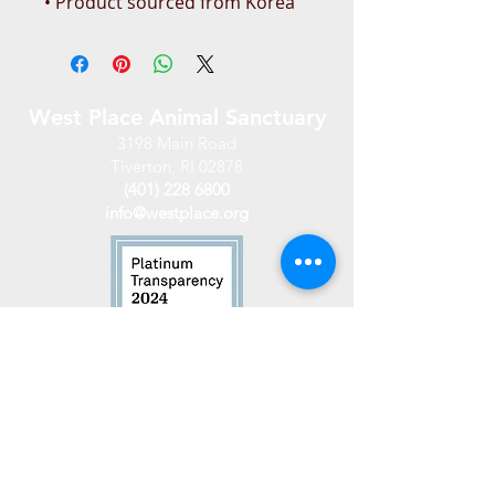
• Product sourced from Korea
West Place Animal Sanctuary
3198 Main Road
Tiverton, RI 02878
(401) 228 6800
info@westplace.org