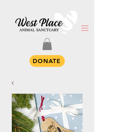
DONATE