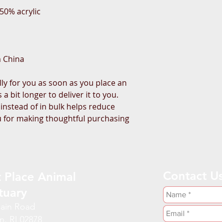
50% acrylic
m China
ly for you as soon as you place an 
a bit longer to deliver it to you. 
stead of in bulk helps reduce 
 for making thoughtful purchasing 
Contact U
 Place Animal
tuary
ain Road
n, RI 02878