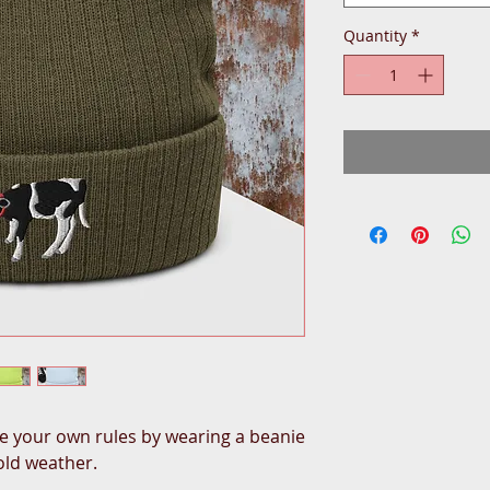
Quantity
*
 your own rules by wearing a beanie 
cold weather.