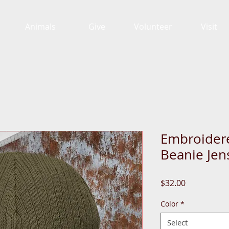
Animals
Give
Volunteer
Visit
Embroidere
Beanie Jen
Price
$32.00
Color
*
Select