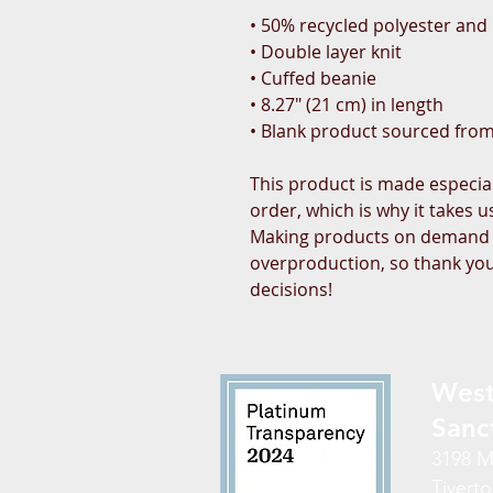
• 50% recycled polyester and 
• Double layer knit
• Cuffed beanie
• 8.27″ (21 cm) in length
• Blank product sourced fro
This product is made especial
order, which is why it takes us 
Making products on demand in
overproduction, so thank you
decisions!
West
Sanc
3198 M
Tiverto