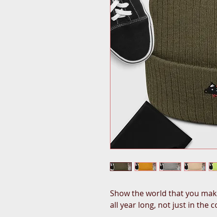
Show the world that you make
all year long, not just in the 