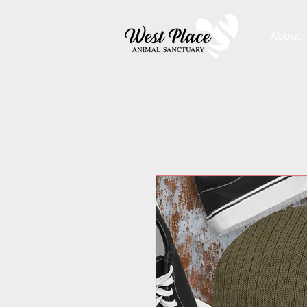
About