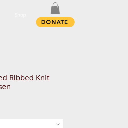
Shop
DONATE
d Ribbed Knit
sen