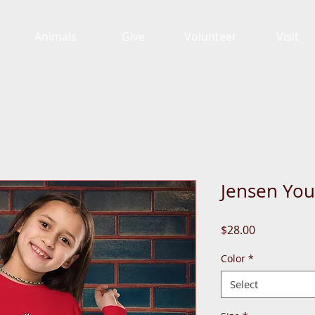
Animals
Give
Volunteer
Visit
Jensen You
Price
$28.00
Color
*
Select