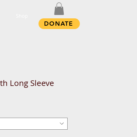
Shop
DONATE
th Long Sleeve