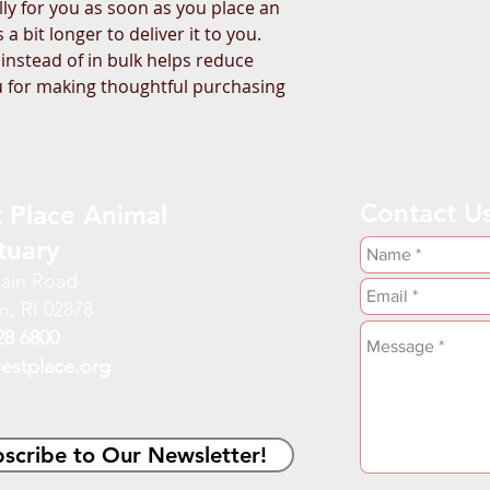
ly for you as soon as you place an 
a bit longer to deliver it to you. 
stead of in bulk helps reduce 
 for making thoughtful purchasing 
Contact U
 Place Animal
tuary
ain Road
n, RI 02878
28 6800
estplace.org
scribe to Our Newsletter!