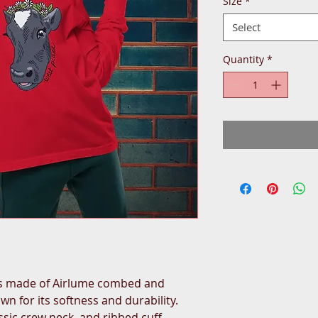
Size
*
Select
Quantity
*
is made of Airlume combed and 
n for its softness and durability. 