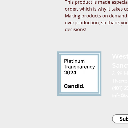
This product is made especial
order, which is why it takes us 
Making products on demand in
overproduction, so thank you
decisions!
West
Sanc
3198 M
Tiverto
(401) 2
info@w
Sub