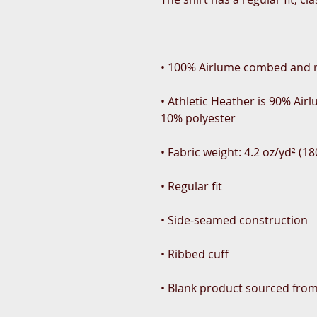
• Athletic Heather is 90% Ai
• Blank product sourced fro