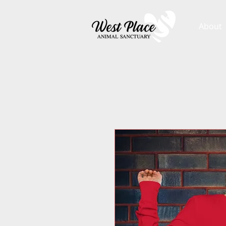
About