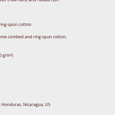
rlume combed and ring-spun cotton, 
m Honduras, Nicaragua, US