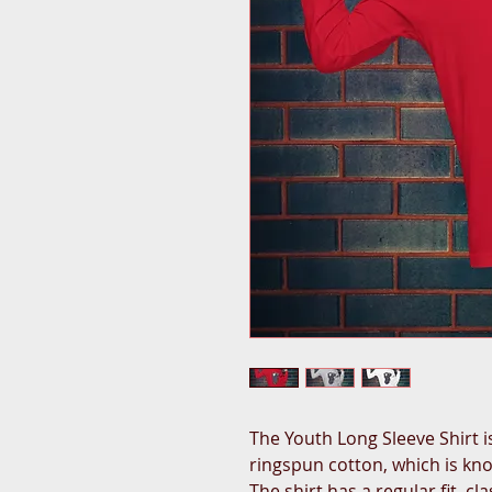
The Youth Long Sleeve Shirt 
ringspun cotton, which is know