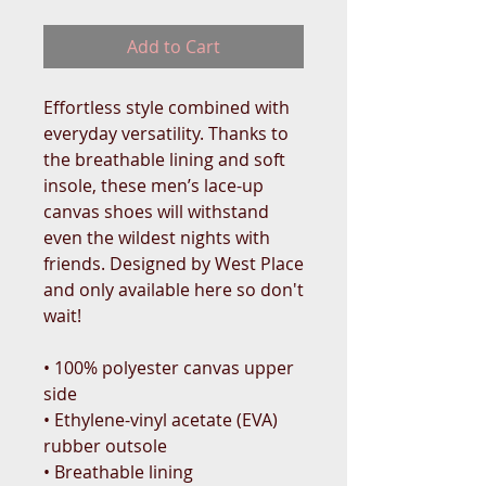
Add to Cart
Effortless style combined with 
everyday versatility. Thanks to 
the breathable lining and soft 
insole, these men’s lace-up 
canvas shoes will withstand 
even the wildest nights with 
friends. Designed by West Place 
and only available here so don't 
wait!
• 100% polyester canvas upper 
side
• Ethylene-vinyl acetate (EVA) 
rubber outsole
• Breathable lining