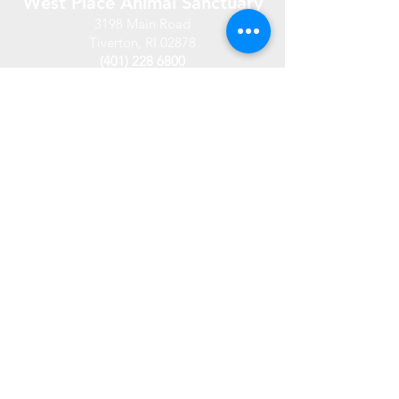
West Place Animal Sanctuary
3198 Main Road
Tiverton, RI 02878
(401) 228 6800
info@westplace.org