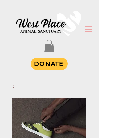
DONATE