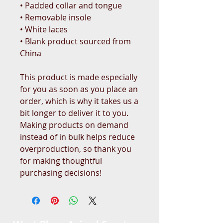
• Padded collar and tongue 
• Removable insole
• White laces
• Blank product sourced from 
China
This product is made especially 
for you as soon as you place an 
order, which is why it takes us a 
bit longer to deliver it to you. 
Making products on demand 
instead of in bulk helps reduce 
overproduction, so thank you 
for making thoughtful 
purchasing decisions!