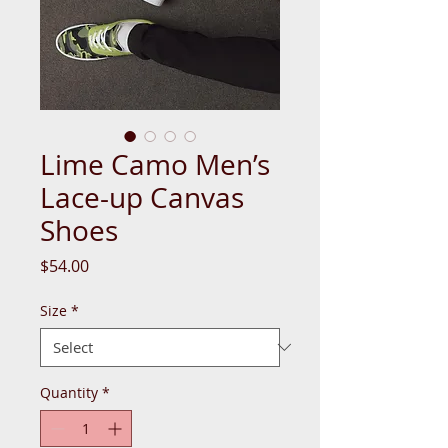
Lime Camo Men’s
Lace-up Canvas
Shoes
Price
$54.00
Size
*
Quantity
*