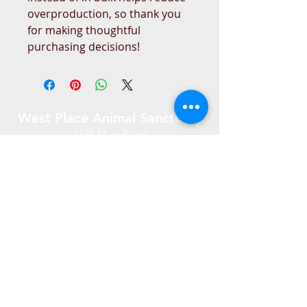
overproduction, so thank you 
for making thoughtful 
purchasing decisions!
West Place Animal Sanctuary
3198 Main Road
Tiverton, RI 02878
(401) 228 6800
info@westplace.org