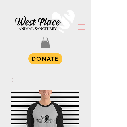
DONATE