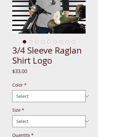
3/4 Sleeve Raglan
Shirt Logo
Price
$33.00
Color
*
Size
*
Quantity
*