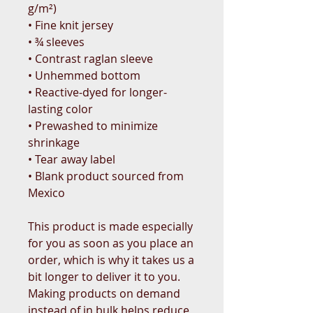
g/m²) 
• Fine knit jersey
• ¾ sleeves
• Contrast raglan sleeve
• Unhemmed bottom
• Reactive-dyed for longer-
lasting color
• Prewashed to minimize 
shrinkage
• Tear away label
• Blank product sourced from 
Mexico
This product is made especially 
for you as soon as you place an 
order, which is why it takes us a 
bit longer to deliver it to you. 
Making products on demand 
instead of in bulk helps reduce 