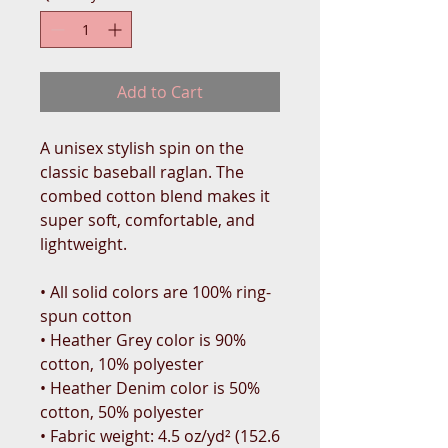
Add to Cart
A unisex stylish spin on the 
classic baseball raglan. The 
combed cotton blend makes it 
super soft, comfortable, and 
lightweight.
• All solid colors are 100% ring-
spun cotton
• Heather Grey color is 90% 
cotton, 10% polyester
• Heather Denim color is 50% 
cotton, 50% polyester
• Fabric weight: 4.5 oz/yd² (152.6 