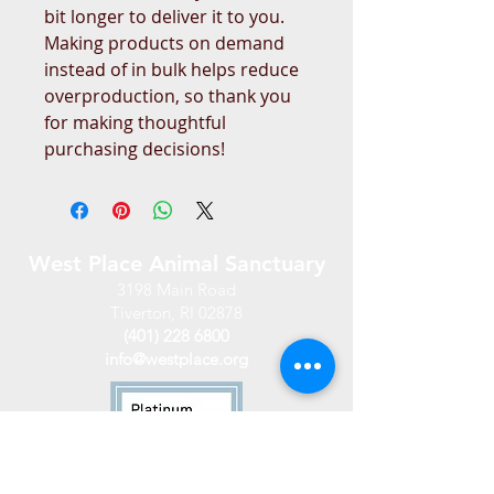
bit longer to deliver it to you. 
Making products on demand 
instead of in bulk helps reduce 
overproduction, so thank you 
for making thoughtful 
purchasing decisions!
West Place Animal Sanctuary
3198 Main Road
Tiverton, RI 02878
(401) 228 6800
info@westplace.org