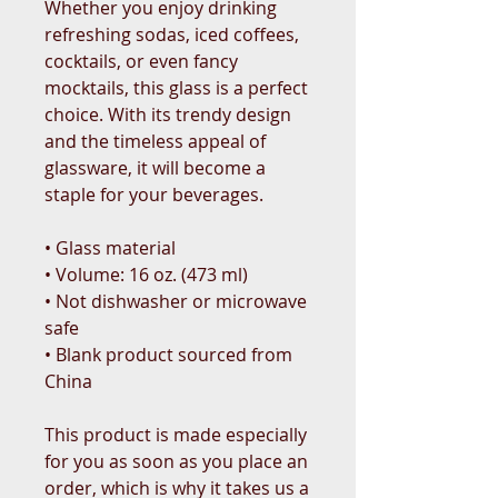
Whether you enjoy drinking 
refreshing sodas, iced coffees, 
cocktails, or even fancy 
mocktails, this glass is a perfect 
choice. With its trendy design 
and the timeless appeal of 
glassware, it will become a 
staple for your beverages.  
• Glass material
• Volume: 16 oz. (473 ml)
• Not dishwasher or microwave 
safe
• Blank product sourced from 
China
This product is made especially 
for you as soon as you place an 
order, which is why it takes us a 