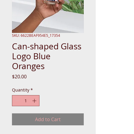
SKU: 6622BEAF954E5_17354
Can-shaped Glass
Logo Blue
Oranges
Price
$20.00
Quantity
*
Add to Cart