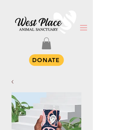
DONATE