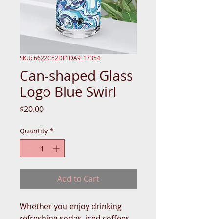
SKU: 6622C52DF1DA9_17354
Can-shaped Glass
Logo Blue Swirl
Price
$20.00
Quantity
*
Add to Cart
Whether you enjoy drinking 
refreshing sodas, iced coffees, 