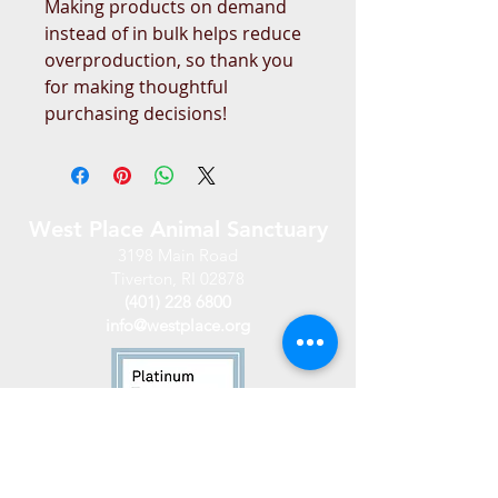
Making products on demand 
instead of in bulk helps reduce 
overproduction, so thank you 
for making thoughtful 
purchasing decisions!
West Place Animal Sanctuary
3198 Main Road
Tiverton, RI 02878
(401) 228 6800
info@westplace.org