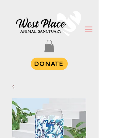
DONATE