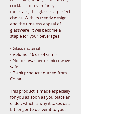
cocktails, or even fancy 
mocktails, this glass is a perfect 
choice. With its trendy design 
and the timeless appeal of 
glassware, it will become a 
staple for your beverages.  
• Glass material
• Volume: 16 oz. (473 ml)
• Not dishwasher or microwave 
safe
• Blank product sourced from 
China
This product is made especially 
for you as soon as you place an 
order, which is why it takes us a 
bit longer to deliver it to you. 