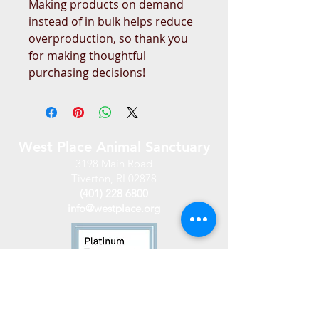
Making products on demand 
instead of in bulk helps reduce 
overproduction, so thank you 
for making thoughtful 
purchasing decisions!
West Place Animal Sanctuary
3198 Main Road
Tiverton, RI 02878
(401) 228 6800
info@westplace.org