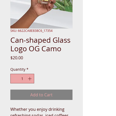
SKU: 6622CA8E838C6_17354
Can-shaped Glass
Logo OG Camo
Price
$20.00
Quantity
*
Add to Cart
Whether you enjoy drinking 
refreshing sodas, iced coffees, 