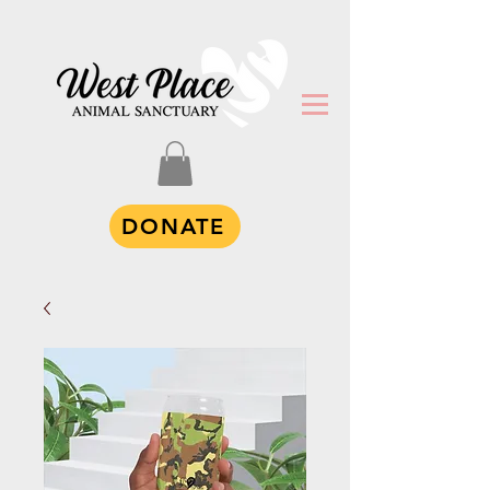
DONATE