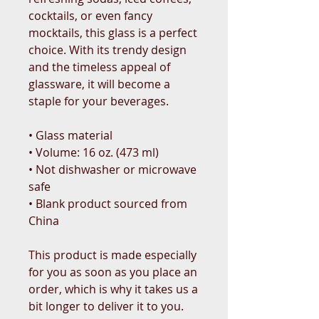
cocktails, or even fancy 
mocktails, this glass is a perfect 
choice. With its trendy design 
and the timeless appeal of 
glassware, it will become a 
staple for your beverages.  
• Glass material
• Volume: 16 oz. (473 ml)
• Not dishwasher or microwave 
safe
• Blank product sourced from 
China
This product is made especially 
for you as soon as you place an 
order, which is why it takes us a 
bit longer to deliver it to you. 