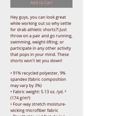
Add to Cart
Hey guys, you can look great 
while working out so why settle 
for drab athletic shorts?! Just 
throw on a pair and go running, 
swimming, weight-lifting, or 
participate in any other activity 
that pops in your mind. These 
shorts won't let you down!
• 91% recycled polyester, 9% 
spandex (fabric composition 
may vary by 3%)
• Fabric weight: 5.13 oz. /yd. ² 
(174 g/m²)
• Four-way stretch moisture-
wicking microfiber fabric