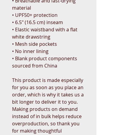
• Breathable and fast-drying 
material
• UPF50+ protection
• 6.5″ (16.5 cm) inseam
• Elastic waistband with a flat 
white drawstring
• Mesh side pockets
• No inner lining
• Blank product components 
sourced from China
This product is made especially 
for you as soon as you place an 
order, which is why it takes us a 
bit longer to deliver it to you. 
Making products on demand 
instead of in bulk helps reduce 
overproduction, so thank you 
for making thoughtful 