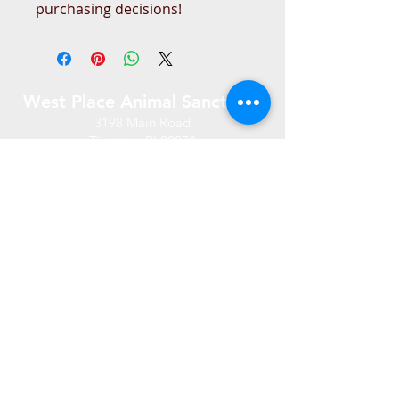
purchasing decisions!
West Place Animal Sanctuary
3198 Main Road
Tiverton, RI 02878
(401) 228 6800
info@westplace.org