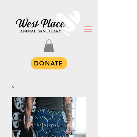
DONATE