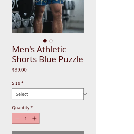
Men's Athletic
Shorts Blue Puzzle
Price
$39.00
Size
*
Quantity
*