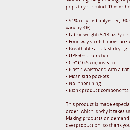
pops in your mind. These sho
• 91% recycled polyester, 9%
vary by 3%)
• Fabric weight: 5.13 oz. /yd. 
• Four-way stretch moisture-w
• Breathable and fast-drying 
• UPF50+ protection
• 6.5″ (16.5 cm) inseam
• Elastic waistband with a fla
• Mesh side pockets
• No inner lining
• Blank product components
This product is made especial
order, which is why it takes us
Making products on demand i
overproduction, so thank yo