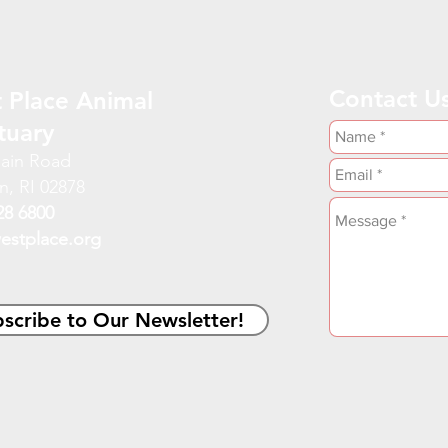
Contact U
 Place Animal
tuary
ain Road
n, RI 02878
28 6800
estplace.org
scribe to Our Newsletter!