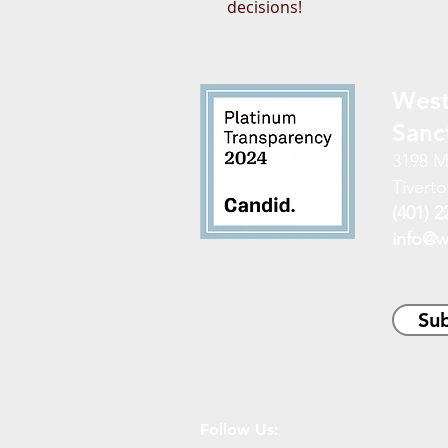
decisions!
West
Sanc
3198 M
Tiverto
(401) 2
info@w
Sub
Follow Us: