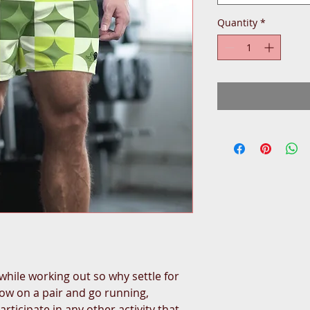
Quantity
*
while working out so why settle for
hrow on a pair and go running,
articipate in any other activity that