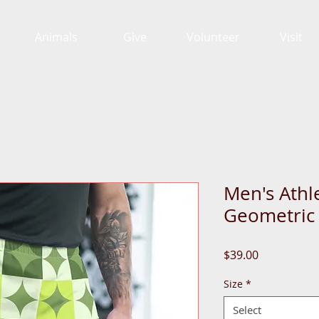
Animals
Give
Volunteer
Visit
Men's Athl
Geometric
Price
$39.00
Size
*
Select