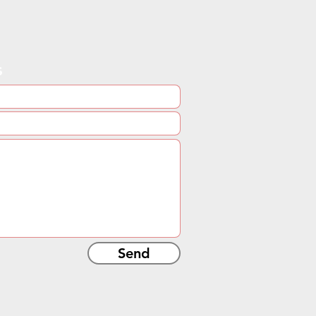
s
Send