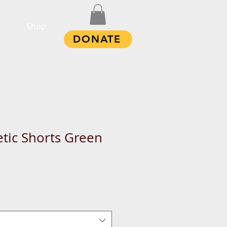
Shop
DONATE
etic Shorts Green