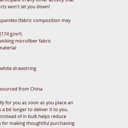
rts won't let you down!
 spandex (fabric composition may
² (174 g/m²)
icking microfiber fabric
material
t white drawstring
 sourced from China
ly for you as soon as you place an
 a bit longer to deliver it to you.
nstead of in bulk helps reduce
u for making thoughtful purchasing