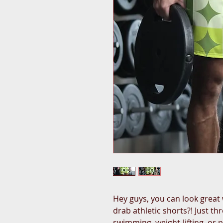
Hey guys, you can look great 
drab athletic shorts?! Just t
swimming, weight-lifting, or p