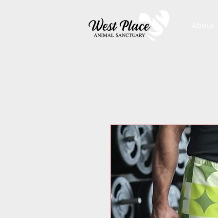
About