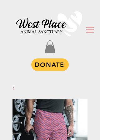
DONATE