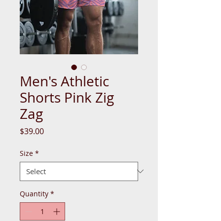
Men's Athletic
Shorts Pink Zig
Zag
Price
$39.00
Size
*
Quantity
*