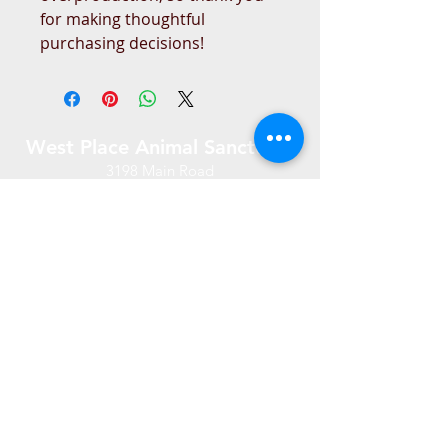
for making thoughtful 
purchasing decisions!
West Place Animal Sanctuary
3198 Main Road
Tiverton, RI 02878
(401) 228 6800
info@westplace.org