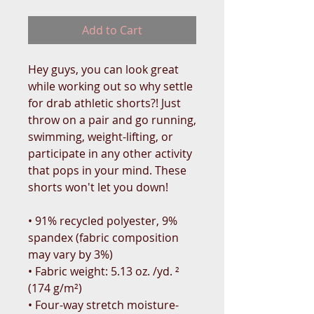
Add to Cart
Hey guys, you can look great 
while working out so why settle 
for drab athletic shorts?! Just 
throw on a pair and go running, 
swimming, weight-lifting, or 
participate in any other activity 
that pops in your mind. These 
shorts won't let you down!
• 91% recycled polyester, 9% 
spandex (fabric composition 
may vary by 3%)
• Fabric weight: 5.13 oz. /yd. ² 
(174 g/m²)
• Four-way stretch moisture-