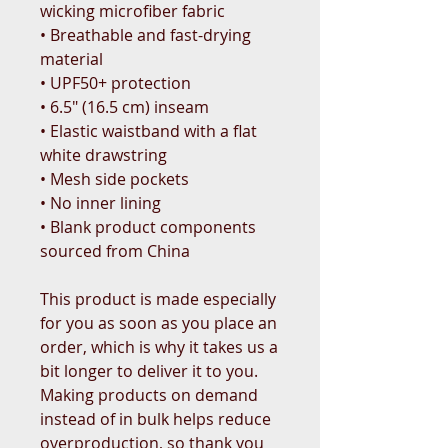
wicking microfiber fabric
• Breathable and fast-drying 
material
• UPF50+ protection
• 6.5″ (16.5 cm) inseam
• Elastic waistband with a flat 
white drawstring
• Mesh side pockets
• No inner lining
• Blank product components 
sourced from China
This product is made especially 
for you as soon as you place an 
order, which is why it takes us a 
bit longer to deliver it to you. 
Making products on demand 
instead of in bulk helps reduce 
overproduction, so thank you 