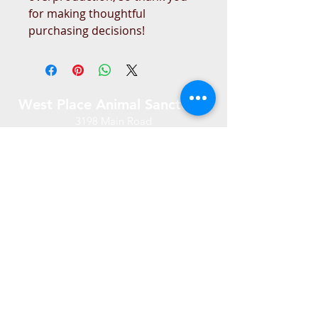
for making thoughtful 
purchasing decisions!
West Place Animal Sanctuary
3198 Main Road
Tiverton, RI 02878
(401) 228 6800
info@westplace.org