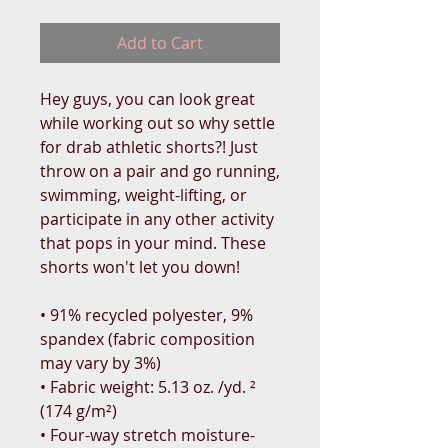
Add to Cart
Hey guys, you can look great 
while working out so why settle 
for drab athletic shorts?! Just 
throw on a pair and go running, 
swimming, weight-lifting, or 
participate in any other activity 
that pops in your mind. These 
shorts won't let you down!
• 91% recycled polyester, 9% 
spandex (fabric composition 
may vary by 3%)
• Fabric weight: 5.13 oz. /yd. ² 
(174 g/m²)
• Four-way stretch moisture-