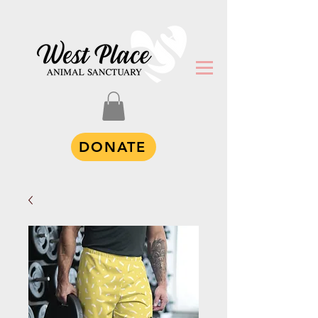
DONATE