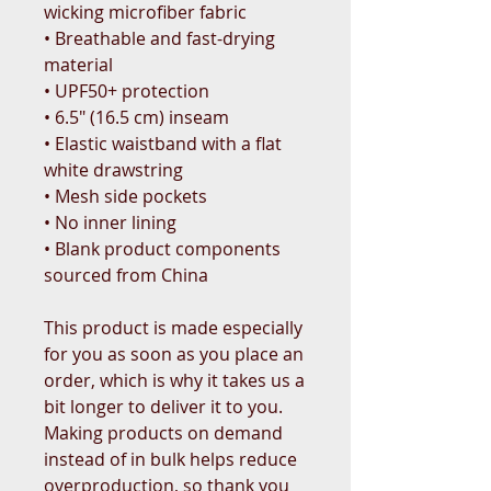
wicking microfiber fabric
• Breathable and fast-drying 
material
• UPF50+ protection
• 6.5″ (16.5 cm) inseam
• Elastic waistband with a flat 
white drawstring
• Mesh side pockets
• No inner lining
• Blank product components 
sourced from China
This product is made especially 
for you as soon as you place an 
order, which is why it takes us a 
bit longer to deliver it to you. 
Making products on demand 
instead of in bulk helps reduce 
overproduction, so thank you 