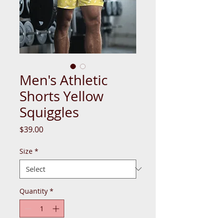
Men's Athletic
Shorts Yellow
Squiggles
Price
$39.00
Size
*
Quantity
*