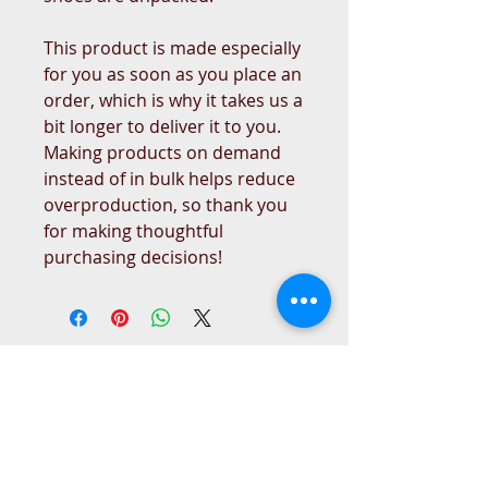
This product is made especially 
for you as soon as you place an 
order, which is why it takes us a 
bit longer to deliver it to you. 
Making products on demand 
instead of in bulk helps reduce 
overproduction, so thank you 
for making thoughtful 
purchasing decisions!
West Place Animal Sanctuary
3198 Main Road
Tiverton, RI 02878
(401) 228 6800
info@westplace.org