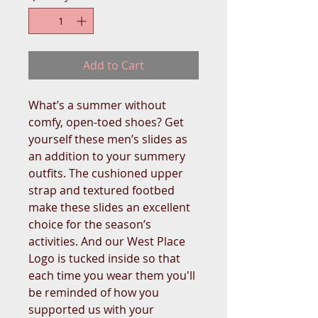
Add to Cart
What’s a summer without 
comfy, open-toed shoes? Get 
yourself these men’s slides as 
an addition to your summery 
outfits. The cushioned upper 
strap and textured footbed 
make these slides an excellent 
choice for the season’s 
activities. And our West Place 
Logo is tucked inside so that 
each time you wear them you'll 
be reminded of how you 
supported us with your 