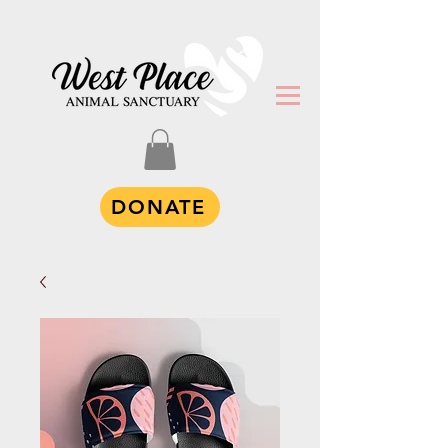
DONATE