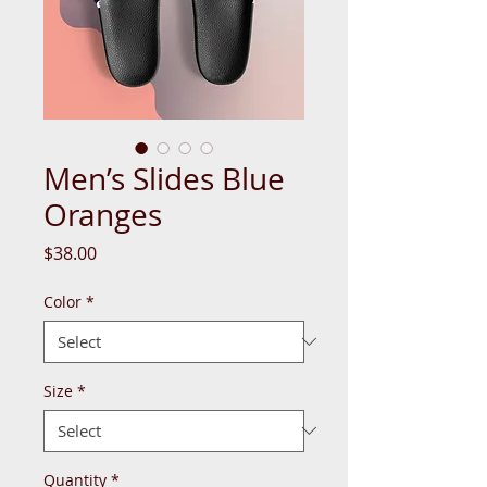
Men’s Slides Blue
Oranges
Price
$38.00
Color
*
Size
*
Quantity
*