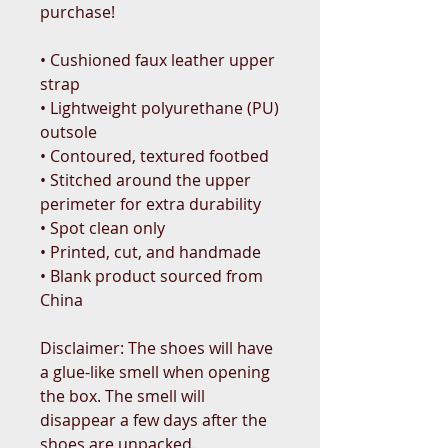
purchase!
• Cushioned faux leather upper 
strap
• Lightweight polyurethane (PU) 
outsole
• Contoured, textured footbed
• Stitched around the upper 
perimeter for extra durability
• Spot clean only
• Printed, cut, and handmade
• Blank product sourced from 
China
Disclaimer: The shoes will have 
a glue-like smell when opening 
the box. The smell will 
disappear a few days after the 
shoes are unpacked.