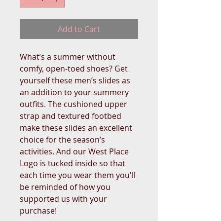
Add to Cart
What’s a summer without 
comfy, open-toed shoes? Get 
yourself these men’s slides as 
an addition to your summery 
outfits. The cushioned upper 
strap and textured footbed 
make these slides an excellent 
choice for the season’s 
activities. And our West Place 
Logo is tucked inside so that 
each time you wear them you'll 
be reminded of how you 
supported us with your 
purchase!