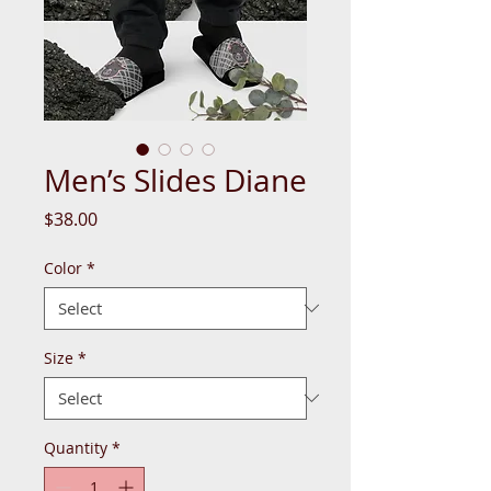
Men’s Slides Diane
Price
$38.00
Color
*
Size
*
Quantity
*