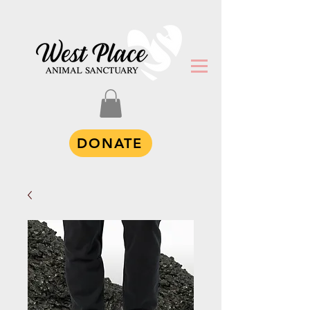
DONATE