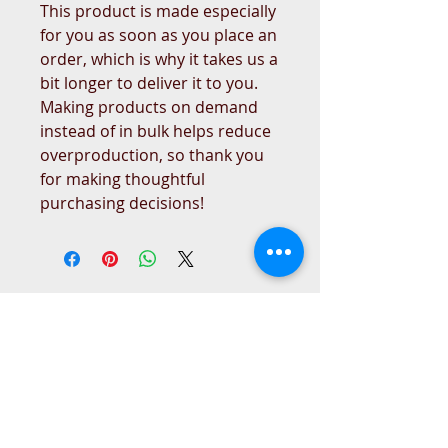
This product is made especially 
for you as soon as you place an 
order, which is why it takes us a 
bit longer to deliver it to you. 
Making products on demand 
instead of in bulk helps reduce 
overproduction, so thank you 
for making thoughtful 
purchasing decisions!
West Place Animal Sanctuary
3198 Main Road
Tiverton, RI 02878
(401) 228 6800
info@westplace.org