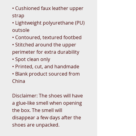
• Cushioned faux leather upper 
strap
• Lightweight polyurethane (PU) 
outsole
• Contoured, textured footbed
• Stitched around the upper 
perimeter for extra durability
• Spot clean only
• Printed, cut, and handmade
• Blank product sourced from 
China
Disclaimer: The shoes will have 
a glue-like smell when opening 
the box. The smell will 
disappear a few days after the 
shoes are unpacked.