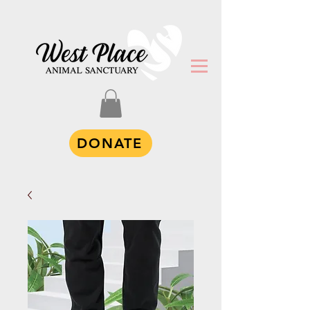
DONATE