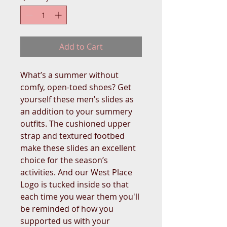
Add to Cart
What’s a summer without 
comfy, open-toed shoes? Get 
yourself these men’s slides as 
an addition to your summery 
outfits. The cushioned upper 
strap and textured footbed 
make these slides an excellent 
choice for the season’s 
activities. And our West Place 
Logo is tucked inside so that 
each time you wear them you'll 
be reminded of how you 
supported us with your 