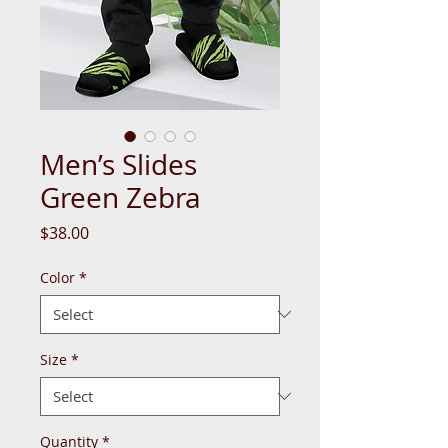
Men’s Slides
Green Zebra
Price
$38.00
Color
*
Size
*
Quantity
*