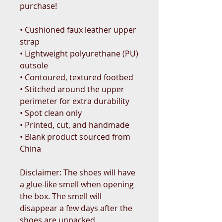
purchase!
• Cushioned faux leather upper 
strap
• Lightweight polyurethane (PU) 
outsole
• Contoured, textured footbed
• Stitched around the upper 
perimeter for extra durability
• Spot clean only
• Printed, cut, and handmade
• Blank product sourced from 
China
Disclaimer: The shoes will have 
a glue-like smell when opening 
the box. The smell will 
disappear a few days after the 
shoes are unpacked.