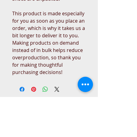
This product is made especially 
for you as soon as you place an 
order, which is why it takes us a 
bit longer to deliver it to you. 
Making products on demand 
instead of in bulk helps reduce 
overproduction, so thank you 
for making thoughtful 
purchasing decisions!
West Place Animal Sanctuary
3198 Main Road
Tiverton, RI 02878
(401) 228 6800
info@westplace.org