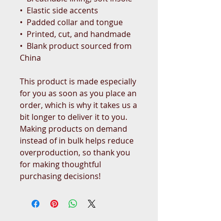
•  Elastic side accents
•  Padded collar and tongue
•  Printed, cut, and handmade
•  Blank product sourced from 
China
This product is made especially 
for you as soon as you place an 
order, which is why it takes us a 
bit longer to deliver it to you. 
Making products on demand 
instead of in bulk helps reduce 
overproduction, so thank you 
for making thoughtful 
purchasing decisions!