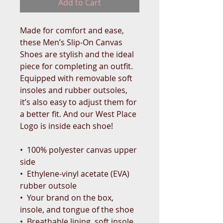
Add to Cart
Made for comfort and ease, 
these Men’s Slip-On Canvas 
Shoes are stylish and the ideal 
piece for completing an outfit. 
Equipped with removable soft 
insoles and rubber outsoles, 
it’s also easy to adjust them for 
a better fit. And our West Place 
Logo is inside each shoe!
•  100% polyester canvas upper 
side
•  Ethylene-vinyl acetate (EVA) 
rubber outsole
•  Your brand on the box, 
insole, and tongue of the shoe 
•  Breathable lining, soft insole