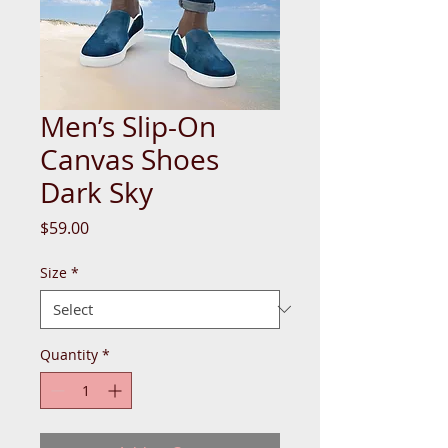
Men’s Slip-On
Canvas Shoes
Dark Sky
Price
$59.00
Size
*
Quantity
*