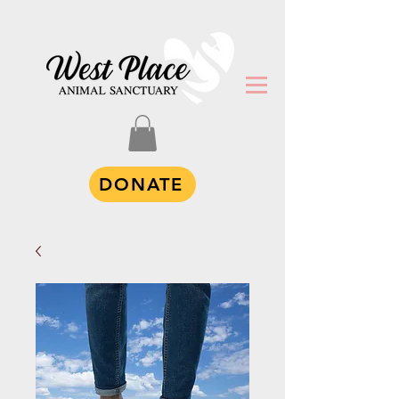
DONATE