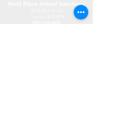
West Place Animal Sanctuary
3198 Main Road
Tiverton, RI 02878
(401) 228 6800
info@westplace.org