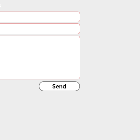
s
Send