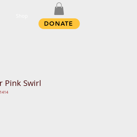
Shop
DONATE
r Pink Swirl
11414