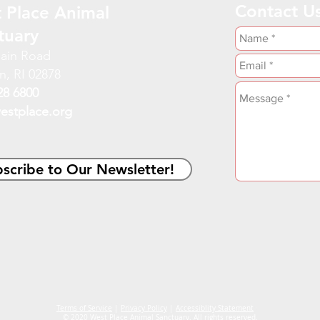
Contact U
 Place Animal
tuary
ain Road
n, RI 02878
28 6800
estplace.org
scribe to Our Newsletter!
Terms of Service
|
Privacy Policy
|
Accessiblity Statement
© 2020 West Place Animal Sanctuary. All rights reserved.