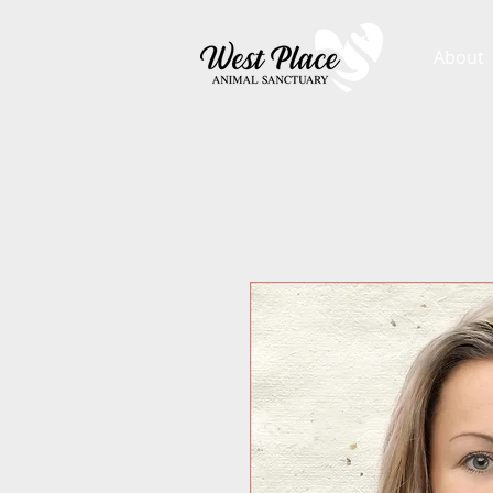
About