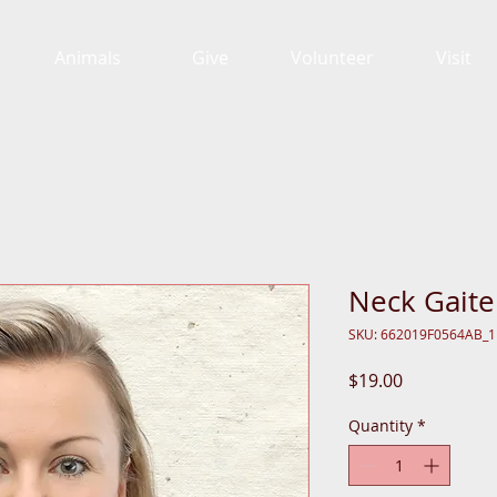
Animals
Give
Volunteer
Visit
Neck Gaite
SKU: 662019F0564AB_
Price
$19.00
Quantity
*