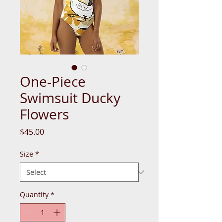
One-Piece
Swimsuit Ducky
Flowers
Price
$45.00
Size
*
Quantity
*