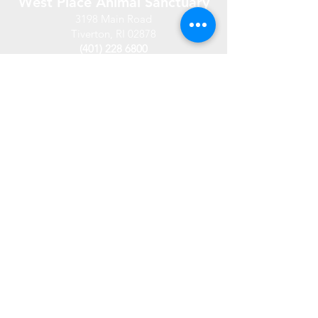
West Place Animal Sanctuary
3198 Main Road
Tiverton, RI 02878
(401) 228 6800
info@westplace.org