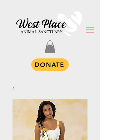
DONATE