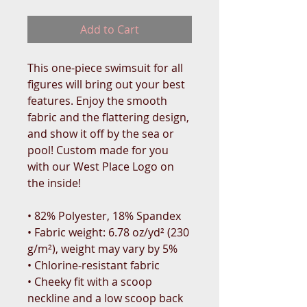
Add to Cart
This one-piece swimsuit for all 
figures will bring out your best 
features. Enjoy the smooth 
fabric and the flattering design, 
and show it off by the sea or 
pool! Custom made for you 
with our West Place Logo on 
the inside!
• 82% Polyester, 18% Spandex
• Fabric weight: 6.78 oz/yd² (230 
g/m²), weight may vary by 5%
• Chlorine-resistant fabric
• Cheeky fit with a scoop 
neckline and a low scoop back