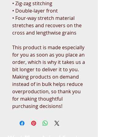
• Zig-zag stitching
• Double-layer front 
• Four-way stretch material 
stretches and recovers on the 
cross and lengthwise grains
This product is made especially 
for you as soon as you place an 
order, which is why it takes us a 
bit longer to deliver it to you. 
Making products on demand 
instead of in bulk helps reduce 
overproduction, so thank you 
for making thoughtful 
purchasing decisions!