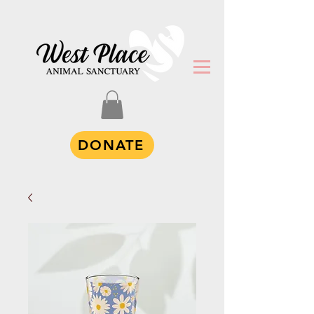
DONATE