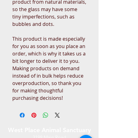
product from natural materials, 
so the glass may have some 
tiny imperfections, such as 
bubbles and dots.
This product is made especially 
for you as soon as you place an 
order, which is why it takes us a 
bit longer to deliver it to you. 
Making products on demand 
instead of in bulk helps reduce 
overproduction, so thank you 
for making thoughtful 
purchasing decisions!
West Place Animal Sanctuary
3198 Main Road