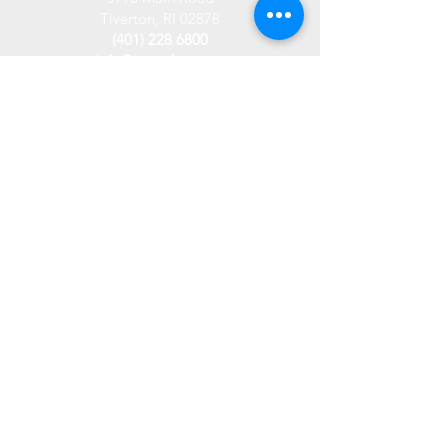
Tiverton, RI 02878
(401) 228 6800
info@westplace.org