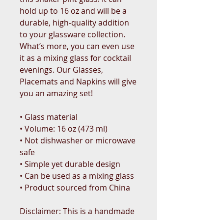
hold up to 16 oz and will be a 
durable, high-quality addition 
to your glassware collection. 
What’s more, you can even use 
it as a mixing glass for cocktail 
evenings. Our Glasses, 
Placemats and Napkins will give 
you an amazing set!
• Glass material
• Volume: 16 oz (473 ml)
• Not dishwasher or microwave 
safe
• Simple yet durable design
• Can be used as a mixing glass
• Product sourced from China
Disclaimer: This is a handmade 