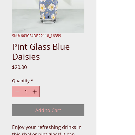
SKU: 663CF4DB22118_16359
Pint Glass Blue
Daisies
Price
$20.00
Quantity
*
Add to Cart
Enjoy your refreshing drinks in 
this shaker pint glass! It can 