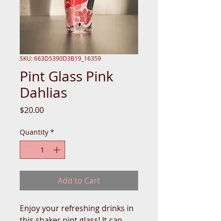
SKU: 663D5390D3B19_16359
Pint Glass Pink
Dahlias
Price
$20.00
Quantity
*
Add to Cart
Enjoy your refreshing drinks in 
this shaker pint glass! It can 