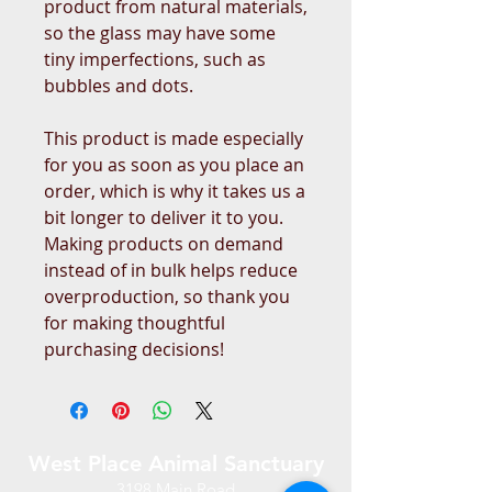
product from natural materials, 
so the glass may have some 
tiny imperfections, such as 
bubbles and dots.
This product is made especially 
for you as soon as you place an 
order, which is why it takes us a 
bit longer to deliver it to you. 
Making products on demand 
instead of in bulk helps reduce 
overproduction, so thank you 
for making thoughtful 
purchasing decisions!
West Place Animal Sanctuary
3198 Main Road