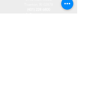
Tiverton, RI 02878
(401) 228 6800
info@westplace.org