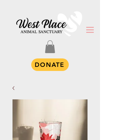
DONATE