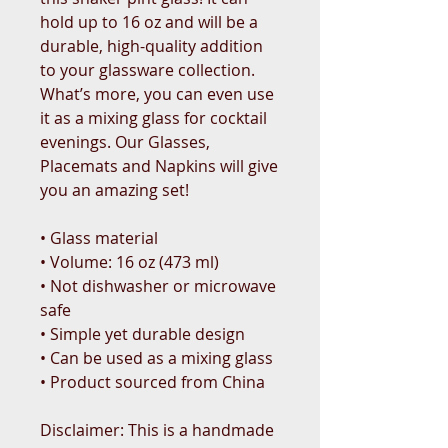
hold up to 16 oz and will be a 
durable, high-quality addition 
to your glassware collection. 
What’s more, you can even use 
it as a mixing glass for cocktail 
evenings. Our Glasses, 
Placemats and Napkins will give 
you an amazing set!
• Glass material
• Volume: 16 oz (473 ml)
• Not dishwasher or microwave 
safe
• Simple yet durable design
• Can be used as a mixing glass
• Product sourced from China
Disclaimer: This is a handmade 