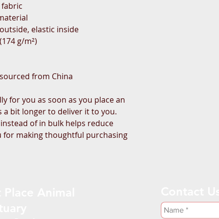
 fabric
material
utside, elastic inside
² (174 g/m²)
 sourced from China
ly for you as soon as you place an 
a bit longer to deliver it to you. 
stead of in bulk helps reduce 
 for making thoughtful purchasing 
Contact U
 Place Animal
tuary