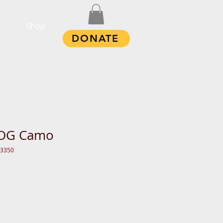
Shop
DONATE
 OG Camo
13350