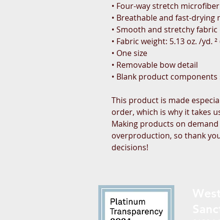
• Four-way stretch microfiber
• Breathable and fast-drying 
• Smooth and stretchy fabric o
• Fabric weight: 5.13 oz. /yd. 
• One size
• Removable bow detail
• Blank product components
This product is made especial
order, which is why it takes us 
Making products on demand in
overproduction, so thank you
decisions!
West
Sanc