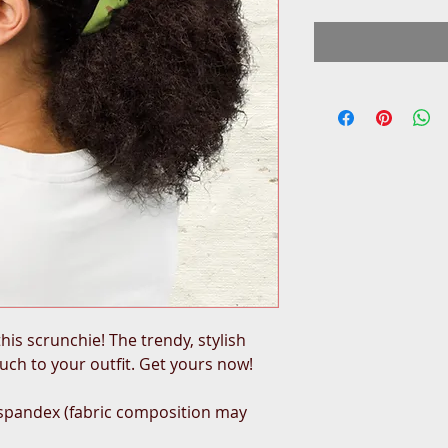
his scrunchie! The trendy, stylish 
ouch to your outfit. Get yours now!
 spandex (fabric composition may 