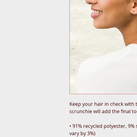
Keep your hair in check with t
scrunchie will add the final t
• 91% recycled polyester, 9%
vary by 3%)