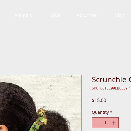
Animals
Give
Volunteer
Visit
Scrunchie
SKU: 6615C99EB0539_
Price
$15.00
Quantity
*