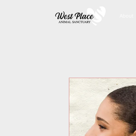
About