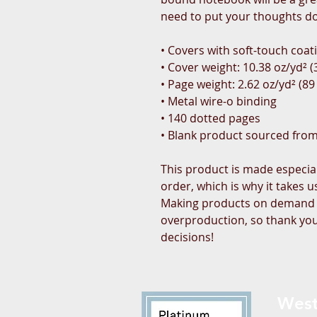
need to put your thoughts d
• Covers with soft-touch coat
• Cover weight: 10.38 oz/yd² 
• Page weight: 2.62 oz/yd² (89
• Metal wire-o binding
• 140 dotted pages
• Blank product sourced fro
This product is made especial
order, which is why it takes us 
Making products on demand in
overproduction, so thank you
decisions!
West