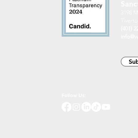
Sanc
3198 M
Tiverto
(401) 2
info@w
Sub
Follow Us: