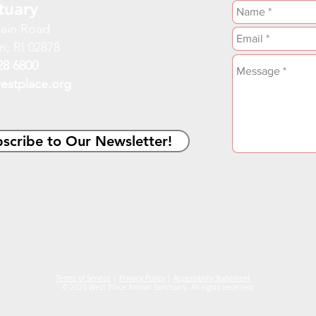
tuary
ain Road
n, RI 02878
28 6800
estplace.org
scribe to Our Newsletter!
Terms of Service
|
Privacy Policy
|
Accessiblity Statement
© 2020 West Place Animal Sanctuary. All rights reserved.