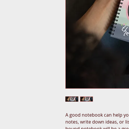
A good notebook can help you
notes, write down ideas, or l
bound notebook will be a gr