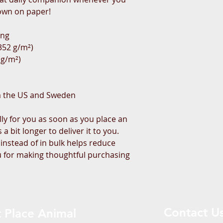
own on paper!
ing
(352 g/m²)
 g/m²)
m the US and Sweden
ly for you as soon as you place an 
a bit longer to deliver it to you. 
stead of in bulk helps reduce 
 for making thoughtful purchasing 
Contact U
 Place Animal