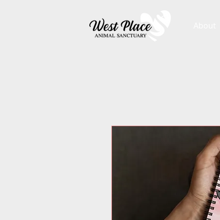
About