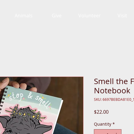
Animals
Give
Volunteer
Visit
Smell the F
Notebook
SKU: 6697BEBDA81E0_
Price
$22.00
Quantity
*