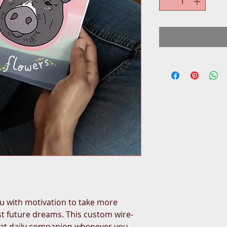
 with motivation to take more 
ist future dreams. This custom wire-
eat daily companion whenever you 