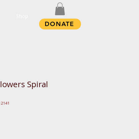
Shop
DONATE
lowers Spiral
12141