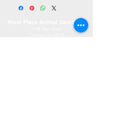
West Place Animal Sanctuary
3198 Main Road
Tiverton, RI 02878
(401) 228 6800
info@westplace.org