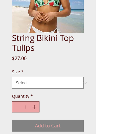
String Bikini Top
Tulips
Price
$27.00
Size
*
Quantity
*
Add to Cart