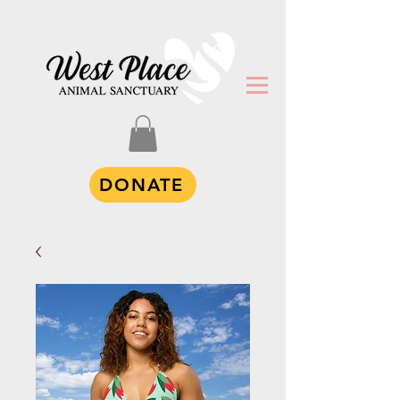
DONATE