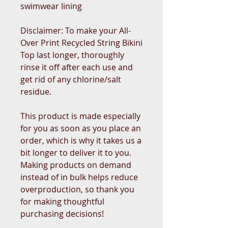
swimwear lining
Disclaimer: To make your All-
Over Print Recycled String Bikini 
Top last longer, thoroughly 
rinse it off after each use and 
get rid of any chlorine/salt 
residue.
This product is made especially 
for you as soon as you place an 
order, which is why it takes us a 
bit longer to deliver it to you. 
Making products on demand 
instead of in bulk helps reduce 
overproduction, so thank you 
for making thoughtful 
purchasing decisions!