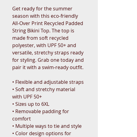
Get ready for the summer 
season with this eco-friendly 
All-Over Print Recycled Padded 
String Bikini Top. The top is 
made from soft recycled 
polyester, with UPF 50+ and 
versatile, stretchy straps ready 
for styling. Grab one today and 
pair it with a swim-ready outfit.
• Flexible and adjustable straps
• Soft and stretchy material 
with UPF 50+
• Sizes up to 6XL
• Removable padding for 
comfort
• Multiple ways to tie and style
• Color design options for 