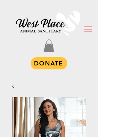
DONATE