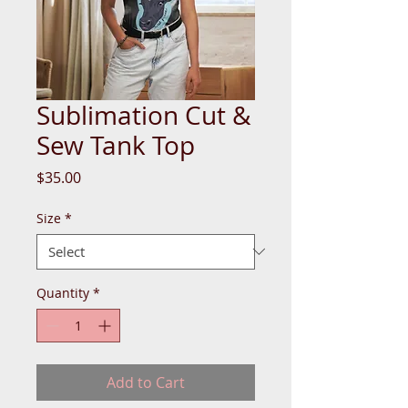
Sublimation Cut &
Sew Tank Top
Price
$35.00
Size
*
Quantity
*
Add to Cart