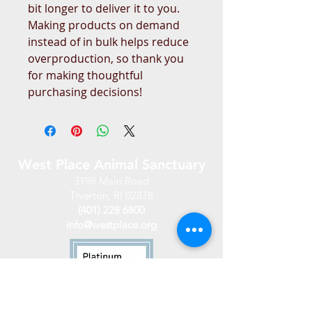
bit longer to deliver it to you. 
Making products on demand 
instead of in bulk helps reduce 
overproduction, so thank you 
for making thoughtful 
purchasing decisions!
West Place Animal Sanctuary
3198 Main Road
Tiverton, RI 02878
(401) 228 6800
info@westplace.org