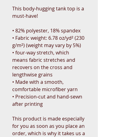
This body-hugging tank top is a 
must-have!   
• 82% polyester, 18% spandex 
• Fabric weight: 6.78 oz/yd² (230 
g/m²) (weight may vary by 5%)
• four-way stretch, which 
means fabric stretches and 
recovers on the cross and 
lengthwise grains 
• Made with a smooth, 
comfortable microfiber yarn
• Precision-cut and hand-sewn 
after printing
This product is made especially 
for you as soon as you place an 
order, which is why it takes us a 