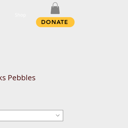
Shop
DONATE
ks Pebbles