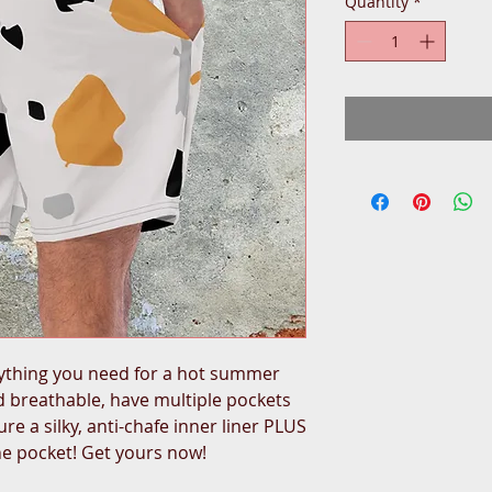
Quantity
*
ything you need for a hot summer 
 breathable, have multiple pockets 
re a silky, anti-chafe inner liner PLUS 
he pocket! Get yours now!