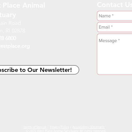
Contact U
 Place Animal
tuary
ain Road
n, RI 02878
28 6800
estplace.org
scribe to Our Newsletter!
Terms of Service
|
Privacy Policy
|
Accessiblity Statement
© 2020 West Place Animal Sanctuary. All rights reserved.