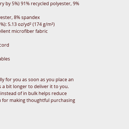
ry by 5%) 91% recycled polyester, 9% 
yester, 8% spandex
%): 5.13 oz/yd² (174 g/m²) 
llent microfiber fabric
wcord
ables
ly for you as soon as you place an 
a bit longer to deliver it to you. 
stead of in bulk helps reduce 
 for making thoughtful purchasing 