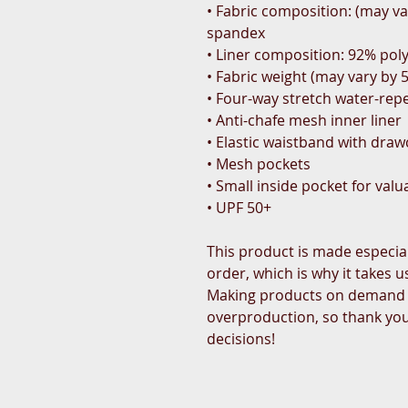
• Fabric composition: (may va
spandex
• Liner composition: 92% pol
• Fabric weight (may vary by 5
• Four-way stretch water-repe
• Anti-chafe mesh inner liner
• Elastic waistband with dra
• Mesh pockets
• Small inside pocket for valu
• UPF 50+
This product is made especial
order, which is why it takes us 
Making products on demand in
overproduction, so thank you
decisions!