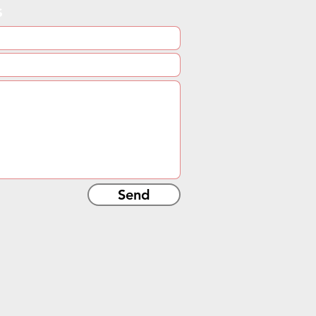
s
Send