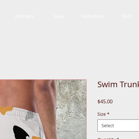
Animals
Give
Volunteer
Visit
Swim Trun
Price
$45.00
Size
*
Select