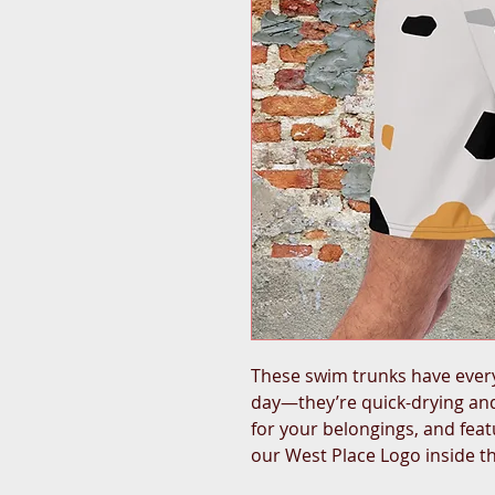
These swim trunks have ever
day—they’re quick-drying and
for your belongings, and featu
our West Place Logo inside t