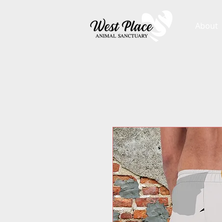
About