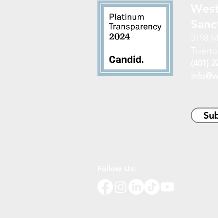
West
Sanc
3198 M
Tiverto
(401) 2
info@w
Sub
Follow Us: