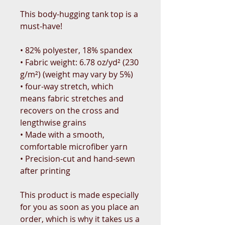
This body-hugging tank top is a 
must-have!   
• 82% polyester, 18% spandex 
• Fabric weight: 6.78 oz/yd² (230 
g/m²) (weight may vary by 5%)
• four-way stretch, which 
means fabric stretches and 
recovers on the cross and 
lengthwise grains 
• Made with a smooth, 
comfortable microfiber yarn
• Precision-cut and hand-sewn 
after printing
This product is made especially 
for you as soon as you place an 
order, which is why it takes us a 