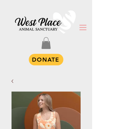
DONATE