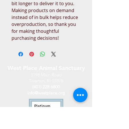
bit longer to deliver it to you. 
Making products on demand 
instead of in bulk helps reduce 
overproduction, so thank you 
for making thoughtful 
purchasing decisions!
West Place Animal Sanctuary
3198 Main Road
Tiverton, RI 02878
(401) 228 6800
info@westplace.org