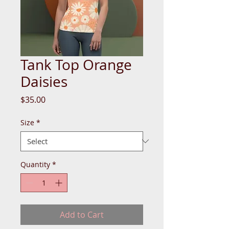
Tank Top Orange
Daisies
Price
$35.00
Size
*
Quantity
*
Add to Cart