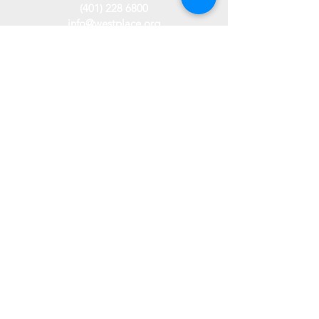
(401) 228 6800
info@westplace.org