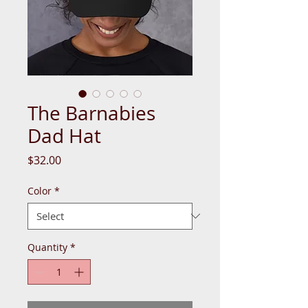
The Barnabies
Dad Hat
Price
$32.00
Color
*
Quantity
*