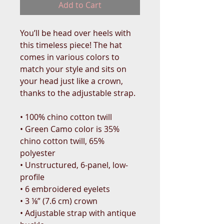
Add to Cart
You’ll be head over heels with 
this timeless piece! The hat 
comes in various colors to 
match your style and sits on 
your head just like a crown, 
thanks to the adjustable strap.
• 100% chino cotton twill
• Green Camo color is 35% 
chino cotton twill, 65% 
polyester
• Unstructured, 6-panel, low-
profile
• 6 embroidered eyelets
• 3 ⅛” (7.6 cm) crown
• Adjustable strap with antique 