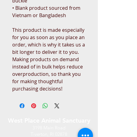
buckle
• Blank product sourced from 
Vietnam or Bangladesh
This product is made especially 
for you as soon as you place an 
order, which is why it takes us a 
bit longer to deliver it to you. 
Making products on demand 
instead of in bulk helps reduce 
overproduction, so thank you 
for making thoughtful 
purchasing decisions!
West Place Animal Sanctuary
3198 Main Road
Tiverton, RI 02878