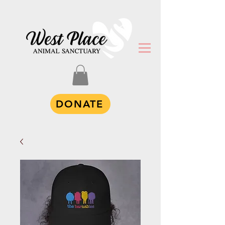
DONATE